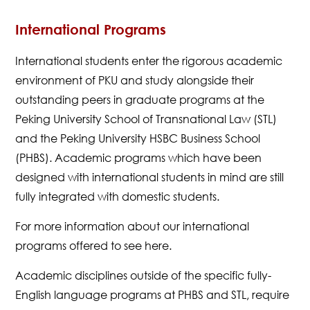
International Programs
International students enter the rigorous academic
environment of PKU and study alongside their
outstanding peers in graduate programs at the
Peking University School of Transnational Law (STL)
and the Peking University HSBC Business School
(PHBS). Academic programs which have been
designed with international students in mind are still
fully integrated with domestic students.
For more information about our international
programs offered to see here.
Academic disciplines outside of the specific fully-
English language programs at PHBS and STL, require