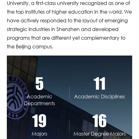
University, a first-class university recognized as one of
the top institutes of higher education in the world. We
have actively responded to the layout of emerging
strategic industries in Shenzhen and developed
programs that are different yet complementary to
the Beijing campus.
5
11
Academic
Academic Disciplines
Departments
19
16
Majors
Master Degree Majors