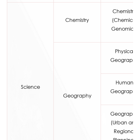
Chemistry
Chemistry
(Chemical
Genomics)
Physical
Geography
Human
Science
Geography
Geography
Geography
(Urban and
Regional