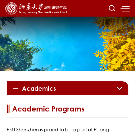
Academics
Academic Programs
PKU Shenzhen is proud to be a part of Peking