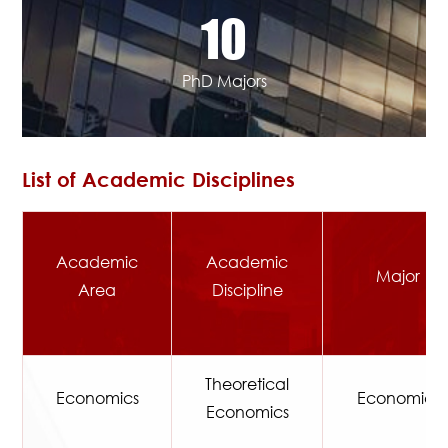
10
PhD Majors
List of Academic Disciplines
Academic
Academic
Major
Area
Discipline
Theoretical
Economics
Economics
Economics