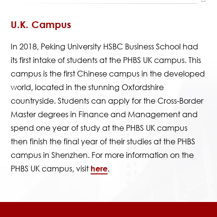
U.K. Campus
In 2018, Peking University HSBC Business School had
its first intake of students at the PHBS UK campus. This
campus is the first Chinese campus in the developed
world, located in the stunning Oxfordshire
countryside. Students can apply for the Cross-Border
Master degrees in Finance and Management and
spend one year of study at the PHBS UK campus
then finish the final year of their studies at the PHBS
campus in Shenzhen. For more information on the
PHBS UK campus, visit
here
.