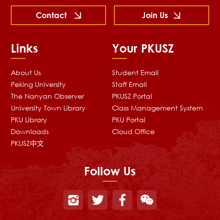
Contact
Join Us
Links
Your PKUSZ
About Us
Student Email
Peking University
Staff Email
The Nanyan Observer
PKUSZ Portal
University Town Library
Class Management System
PKU Library
PKU Portal
Downloads
Cloud Office
PKUSZ中文
Follow Us