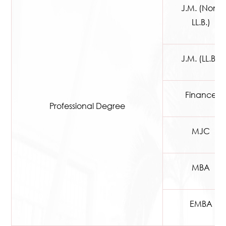
J.M. (Non-
LL.B.)
J.M. (LL.B.)
Finance
Professional Degree
MJC
MBA
EMBA