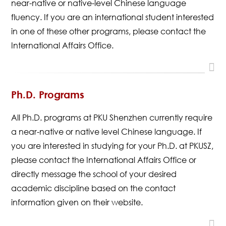
near-native or native-level Chinese language
fluency. If you are an international student interested
in one of these other programs, please contact the
International Affairs Office.
Ph.D. Programs
All Ph.D. programs at PKU Shenzhen currently require
a near-native or native level Chinese language. If
you are interested in studying for your Ph.D. at PKUSZ,
please contact the International Affairs Office or
directly message the school of your desired
academic discipline based on the contact
information given on their website.