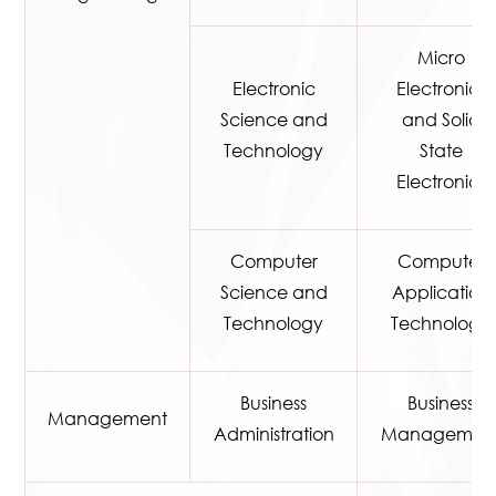
Micro
Electronic
Electronics
Science and
and Solid
Technology
State
Electronics
Computer
Computer
Science and
Application
Technology
Technology
Business
Business
Management
Administration
Managemen