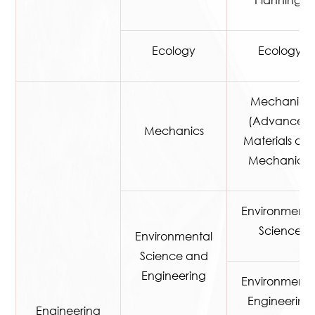
Planning)
Ecology
Ecology
Mechanics
(Advanced
Mechanics
Materials an
Mechanics)
Environmenta
Science
Environmental
Science and
Engineering
Environmenta
Engineering
Engineering