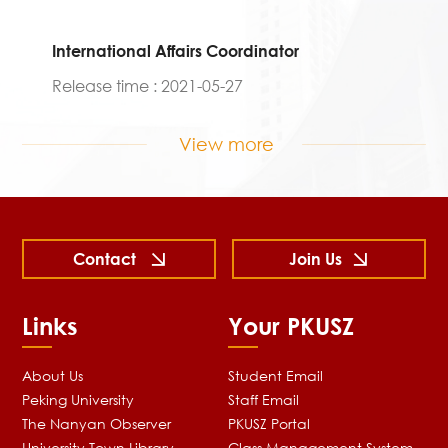
International Affairs Coordinator
Release time : 2021-05-27
View more
Contact
Join Us
Links
Your PKUSZ
About Us
Student Email
Peking University
Staff Email
The Nanyan Observer
PKUSZ Portal
University Town Library
Class Management System