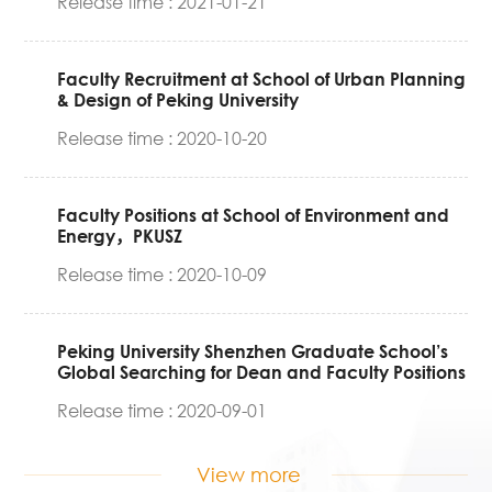
Release time : 2021-01-21
Faculty Recruitment at School of Urban Planning
& Design of Peking University
Release time : 2020-10-20
Faculty Positions at School of Environment and
Energy，PKUSZ
Release time : 2020-10-09
Peking University Shenzhen Graduate School’s
Global Searching for Dean and Faculty Positions
Release time : 2020-09-01
View more