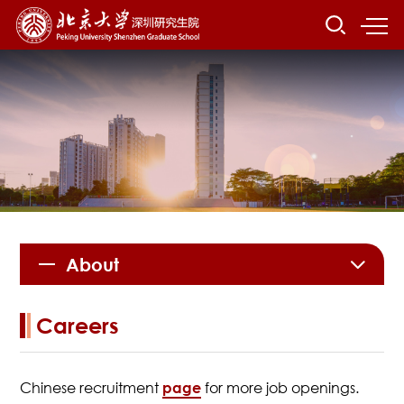
About
Careers
Chinese recruitment
page
for more job openings.