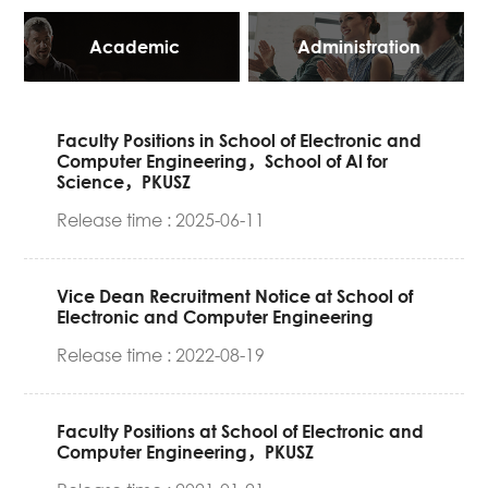
Academic
Administration
Faculty Positions in School of Electronic and
Computer Engineering，School of Al for
Science，PKUSZ
Release time : 2025-06-11
Vice Dean Recruitment Notice at School of
Electronic and Computer Engineering
Release time : 2022-08-19
Faculty Positions at School of Electronic and
Computer Engineering，PKUSZ