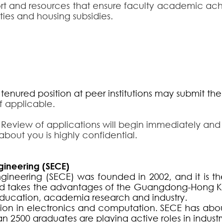
rt and resources that ensure faculty academic achi
ies and housing subsidies.
enured position at peer institutions may submit the 
if applicable.
 Review of applications will begin immediately and wil
about you is highly confidential.
gineering (SECE)
neering (SECE) was founded in 2002, and it is the 
 and takes the advantages of the Guangdong-Hong 
ducation, academia research and industry.
ion in electronics and computation. SECE has abo
n 2500 graduates are playing active roles in indus