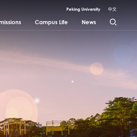
Peking University
中文
missions
Campus Life
News