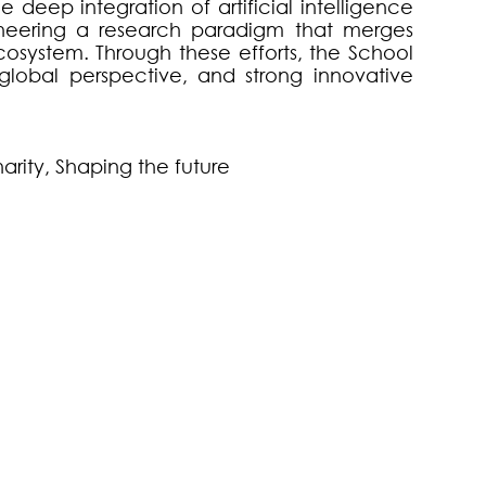
deep integration of artificial intelligence
oneering a research paradigm that merges
ecosystem. Through these efforts, the School
 global perspective, and strong innovative
narity, Shaping the future