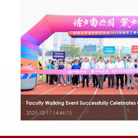
Faculty Walking Event Successfully Celebrates 
2025-12-17 14:46:15