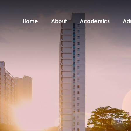
Home
About
Academics
Ad