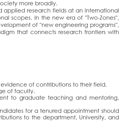
ociety more broadly.
d applied research fields at an international
ional scopes. In the new era of "Two-Zones",
 development of "new engineering programs",
digm that connects research frontiers with
vidence of contributions to their field.
ge of faculty.
ent to graduate teaching and mentoring,
Candidates for a tenured appointment should
ributions to the department, University, and