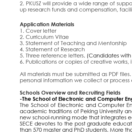
2. PKUSZ will provide a wide range of suppo
up research funds and compensation, facilit
Applica
tion Materials
1. Cover letter
2.
Curriculum Vitae
3. Statement of Teaching and Mentorship
4.
Statement of Research
5.
Three reference letters
.
(Candidates with t
6.
Publications or copies of creative works, 
All materials must be submitted as PDF files.
personal information we collect or process 
Schools Overview and Recruiting Fields
-The School of Electronic and Computer En
The School of Electronic and Computer Engi
academic traditions of Peking University
new school-running mode that integrates e
SECE devotes to the post graduate educat
than 570 master and PhD students. More tha