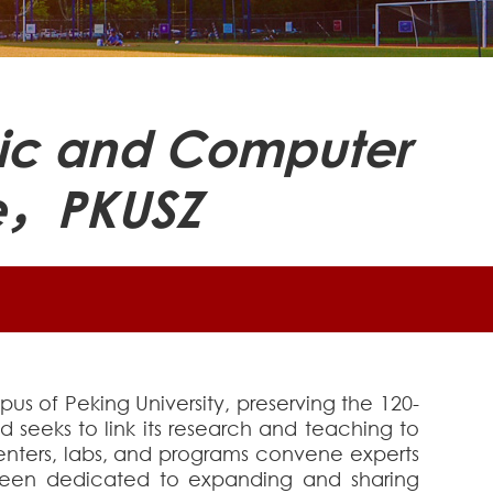
onic and Computer
ce，PKUSZ
s of Peking University, preserving the 120-
d seeks to link its research and teaching to
centers, labs, and programs convene experts
s been dedicated to expanding and sharing