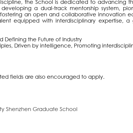
scipline, the School is dedicated to advancing the 
 developing a dual-track mentorship system, pi
and fostering an open and collaborative innovation 
lent equipped with interdisciplinary expertise, a
 Defining the Future of Industry
ciples, Driven by intelligence, Promoting interdiscipli
ated fields are also encouraged to apply.
sity Shenzhen Graduate School