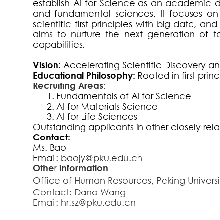
establish AI for Science as an academic di
and fundamental sciences. It focuses on
scientific first principles with big data, 
aims to nurture the next generation of ta
capabilities.
Vision:
Accelerating Scientific Discovery and
Educational Philosophy:
Rooted in first prin
Recruiting Areas:
1.
Fundamentals of AI for Science
2.
AI for Materials Science
3.
AI for Life Sciences
Outstanding applicants in other closely rel
Contact:
Ms. Bao
Email
:
baojy@pku.edu.cn
Other information
Office of Human Resources, Peking Univer
Contact: Dana Wang
Email:
hr.sz@pku.edu.cn