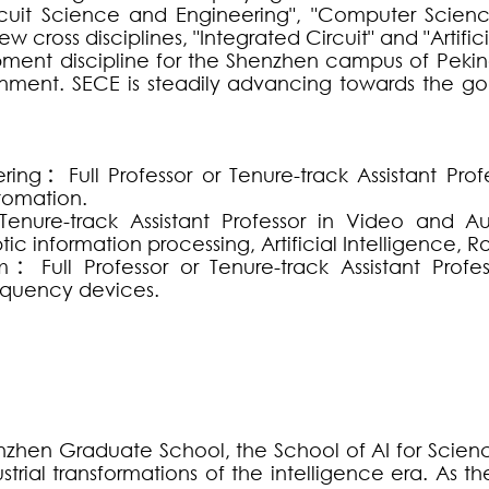
 Circuit Science and Engineering", "Computer Sci
 cross disciplines, "Integrated Circuit" and "Artifici
pment discipline for the Shenzhen campus of Peking
ment. SECE is steadily advancing towards the goa
ering
：
Full Professor or Tenure-track Assistant Pr
utomation.
Tenure-track Assistant Professor in Video and A
 information processing, Artificial Intelligence, Rob
m
：
Full Professor or Tenure-track Assistant Profe
requency devices.
enzhen Graduate School, the School of AI for Science
strial transformations of the intelligence era. As the