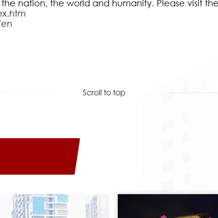
 the nation, the world and humanity. Please visit th
ex.htm
/en
Scroll to top