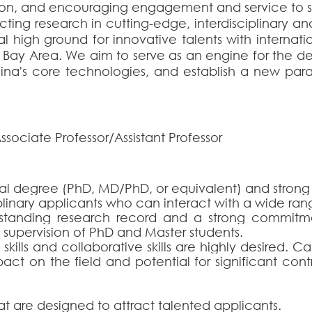
n, and encouraging engagement and service to s
ting research in cutting-edge, interdisciplinary an
ual high ground for innovative talents with internat
er Bay Area. We aim to serve as an engine for the
ina's core technologies, and establish a new para
ssociate Professor/Assistant Professor
al degree (PhD, MD/PhD, or equivalent) and strong e
ciplinary applicants who can interact with a wide ran
standing research record and a strong commitm
supervision of PhD and Master students
.
ills and collaborative skills are highly desired. 
act on the field and potential for significant cont
at are designed to attract talented applicants.