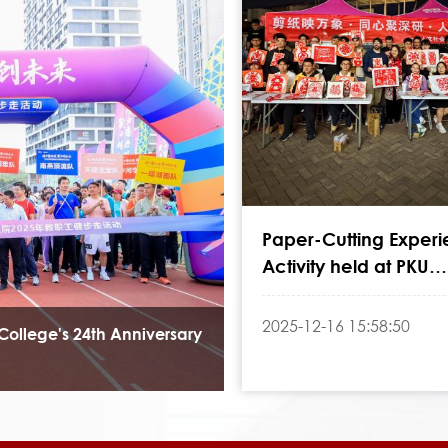
Paper-Cutting Exper
Activity held at PKU
Shenzhen Graduate 
2025-12-16 15:58:50
College's 24th Anniversary