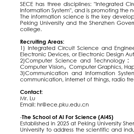
SECE has three disciplines: "Integrated
Information System", and is promoting the new
The information science is the key develo
Peking University and the Shenzhen Govern
college.
Recruiting Areas:
1) Integrated Circuit Science and Engine
Electronic Devices, or Electronic Design A
2)Computer Science and Technology
：
Computer Vision
，
Computer Graphics, Haptic
3)Communication and Information Syste
communication, internet of things, radio f
Contact:
Mr. Lu
Email:
hr@ece.pku.edu.cn
-
The School of AI For Science (AI4S)
Established in 2025 at Peking University Sh
University to address the scientific and indu