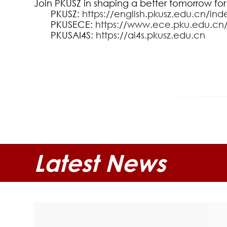
Join PKUSZ in shaping a better tomorrow for
PKUSZ:
https://english.pkusz.edu.cn/ind
PKUSECE:
https://www.ece.pku.edu.cn
PKUSAI4S:
https://ai4s.pkusz.edu.cn
Latest News