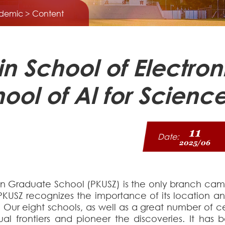
demic
> Content
 in School of Electr
ool of Al for Scien
11
Date:
2025/06
n Graduate School (PKUSZ) is the only branch campu
PKUSZ recognizes the importance of its location an
. Our eight schools, as well as a great number of 
tual frontiers and pioneer the discoveries. It ha