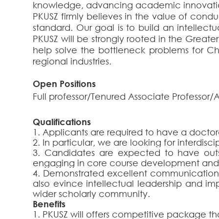
knowledge, advancing academic innovatio
PKUSZ firmly believes in the value of conduc
standard. Our goal is to build an intellect
PKUSZ will be strongly rooted in the Great
help solve the bottleneck problems for Ch
regional industries.
Open Positions
Full professor/Tenured Associate Professor/A
Qualifications
1. Applicants are required to have a doctor
2. In particular, we are looking for interdis
3. Candidates are expected to have out
engaging in core course development and 
4. Demonstrated excellent communication sk
also evince intellectual leadership and imp
wider scholarly community.
Benefits
1. PKUSZ will offers competitive package th