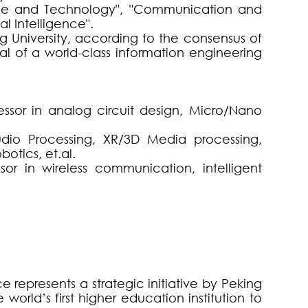
ence and Technology", "Communication and
al Intelligence".
 University, according to the consensus of
l of a world-class information engineering
ofessor in analog circuit design, Micro/Nano
udio Processing, XR/3D Media processing,
otics, et.al.
ssor in wireless communication, intelligent
 represents a strategic initiative by Peking
 world’s first higher education institution to