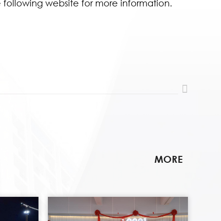
e following website for more information.
MORE