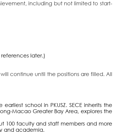
evement, including but not limited to start-
references later.)
l continue until the positions are filled. All
earliest school in PKUSZ. SECE inherits the
Kong-Macao Greater Bay Area, explores the
ut 100 faculty and staff members and more
try and academia.