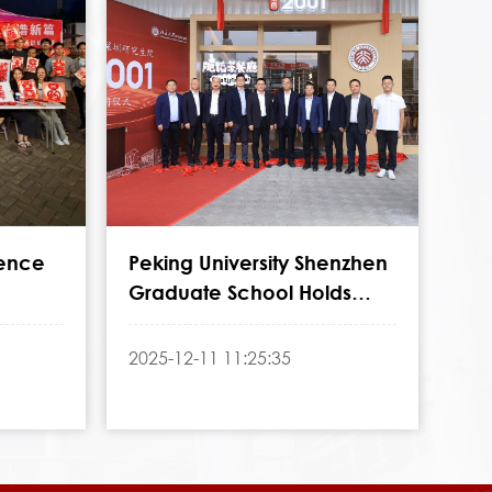
ience
Peking University Shenzhen
Graduate School Holds
School
Inauguration Ceremony for
"Nanyan 2001"
2025-12-11 11:25:35