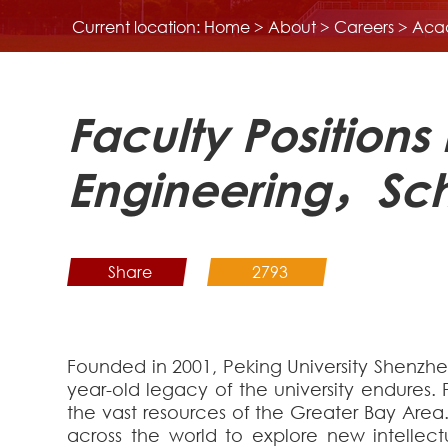
Current location:
Home
>
About
>
Careers
>
Aca
Faculty Positions
Engineering，Sch
Share
2793
Founded in 2001, Peking University Shenzhe
year-old legacy of the university endures. 
the vast resources of the Greater Bay Area
across the world to explore new intellec