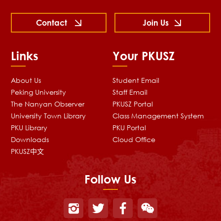
Contact
Join Us
Links
Your PKUSZ
About Us
Student Email
Peking University
Staff Email
The Nanyan Observer
PKUSZ Portal
University Town Library
Class Management System
PKU Library
PKU Portal
Downloads
Cloud Office
PKUSZ中文
Follow Us