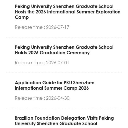
Peking University Shenzhen Graduate School
Hosts the 2026 International Summer Exploration
Camp
Release time : 2026-07-17
Peking University Shenzhen Graduate School
Holds 2026 Graduation Ceremony
Release time : 2026-07-01
Application Guide for PKU Shenzhen
International Summer Camp 2026
Release time : 2026-04-30
Brazilian Foundation Delegation Visits Peking
University Shenzhen Graduate School