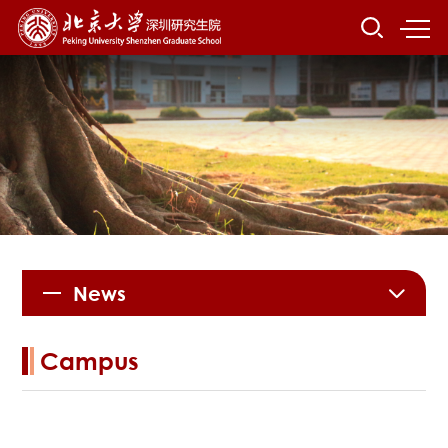
News
Campus