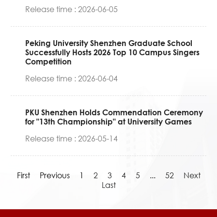
Release time : 2026-06-05
Peking University Shenzhen Graduate School
Successfully Hosts 2026 Top 10 Campus Singers
Competition
Release time : 2026-06-04
PKU Shenzhen Holds Commendation Ceremony
for "13th Championship" at University Games
Release time : 2026-05-14
First
Previous
1
2
3
4
5
...
52
Next
Last