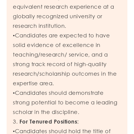
equivalent research experience at a
globally recognized university or
research institution.
▪Candidates are expected to have
solid evidence of excellence in
teaching/research/ service, and a
strong track record of high-quality
research/scholarship outcomes in the
expertise area.
▪Candidates should demonstrate
strong potential to become a leading
scholar in the discipline.
3.
For Tenured Positions:
▪Candidates should hold the title of