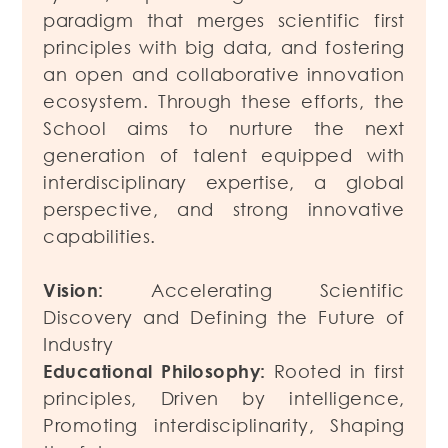
paradigm that merges scientific first
principles with big data, and fostering
an open and collaborative innovation
ecosystem. Through these efforts, the
School aims to nurture the next
generation of talent equipped with
interdisciplinary expertise, a global
perspective, and strong innovative
capabilities.
Vision:
Accelerating Scientific
Discovery and Defining the Future of
Industry
Educational Philosophy:
Rooted in first
principles, Driven by intelligence,
Promoting interdisciplinarity, Shaping