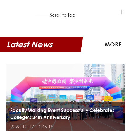
Scroll to top
Latest News
MORE
Faculty Walking Event Successfully Celebrates
College's 24th Anniversary
2025-12-17 14:46:15