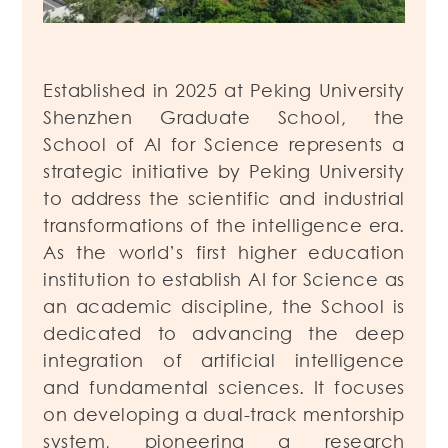
Established in 2025 at Peking University
Shenzhen Graduate School, the
School of AI for Science represents a
strategic initiative by Peking University
to address the scientific and industrial
transformations of the intelligence era.
As the world’s first higher education
institution to establish AI for Science as
an academic discipline, the School is
dedicated to advancing the deep
integration of artificial intelligence
and fundamental sciences. It focuses
on developing a dual-track mentorship
system, pioneering a research