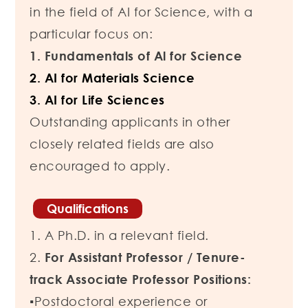
in the field of AI for Science, with a
particular focus on:
1. Fundamentals of Al for Science
2. AI for Materials Science
3. AI for Life Sciences
Outstanding applicants in other
closely related fields are also
encouraged to apply.
Qualifications
1. A Ph.D. in a relevant field.
2.
For Assistant Professor / Tenure-
track Associate Professor Positions:
▪Postdoctoral experience or