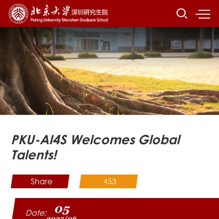
PKU-AI4S Welcomes Global
Talents!
Share
453
05
Date:
2025/06