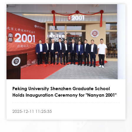
Peking University Shenzhen Graduate School
Holds Inauguration Ceremony for "Nanyan 2001"
2025-12-11 11:25:35