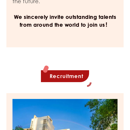
the future.
We sincerely invite outstanding talents
from around the world to join us！
Recruitment