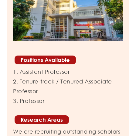
Positions Available
1. Assistant Professor
2. Tenure-track / Tenured Associate
Professor
3. Professor
Research Areas
We are recruiting outstanding scholars