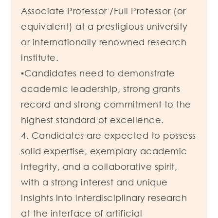
Associate Professor /Full Professor (or
equivalent) at a prestigious university
or internationally renowned research
institute.
▪Candidates need to demonstrate
academic leadership, strong grants
record and strong commitment to the
highest standard of excellence.
4. Candidates are expected to possess
solid expertise, exemplary academic
integrity, and a collaborative spirit,
with a strong interest and unique
insights into interdisciplinary research
at the interface of artificial