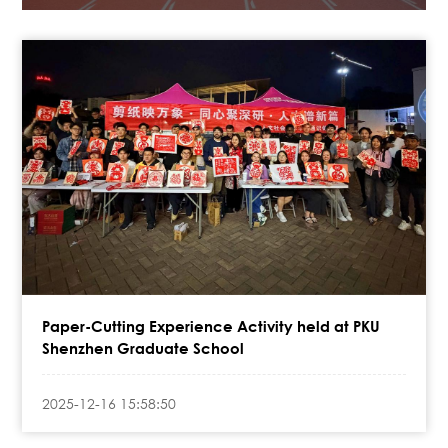
Paper-Cutting Experience Activity held at PKU
Shenzhen Graduate School
2025-12-16 15:58:50