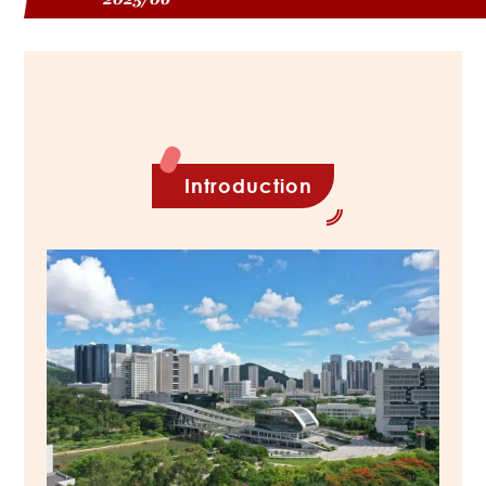
Introduction