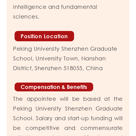
intelligence and fundamental
sciences.
Position Location
Peking University Shenzhen Graduate
School,
University Town, Nanshan
District,
Shenzhen 518055, China
Compensation & Benefits
The appointee will be based at the
Peking University Shenzhen Graduate
School. Salary and start-up funding will
be competitive and commensurate