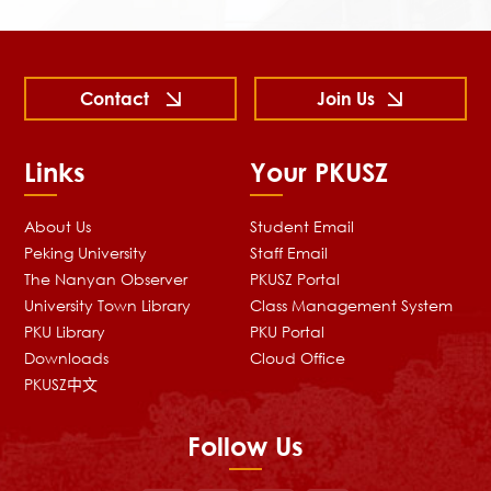
Contact
Join Us
Links
Your PKUSZ
About Us
Student Email
Peking University
Staff Email
The Nanyan Observer
PKUSZ Portal
University Town Library
Class Management System
PKU Library
PKU Portal
Downloads
Cloud Office
PKUSZ中文
Follow Us