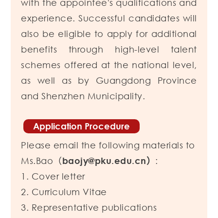
with the appointee's qualifications and
experience.
Successful candidates will
also be eligible to apply for additional
benefits through high-level talent
schemes offered at the national level,
as well as by Guangdong Province
and Shenzhen Municipality.
Application Procedure
Please email the following materials to
Ms.Bao（
baojy@pku.edu.cn）
:
1. Cover letter
2. Curriculum Vitae
3. Representative publications