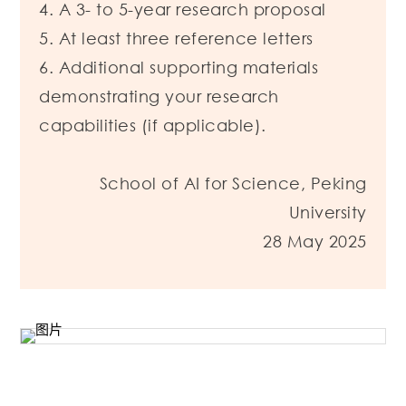
4. A 3- to 5-year research proposal
5. At least three reference letters
6. Additional supporting materials
demonstrating your research
capabilities (if applicable).
School of AI for Science, Peking
University
28 May 2025