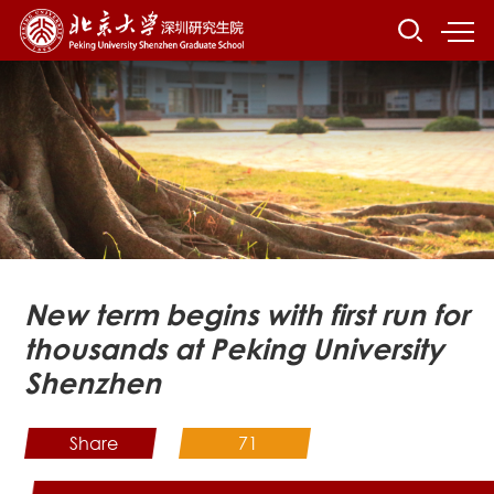
New term begins with first run for
thousands at Peking University
Shenzhen
Share
71