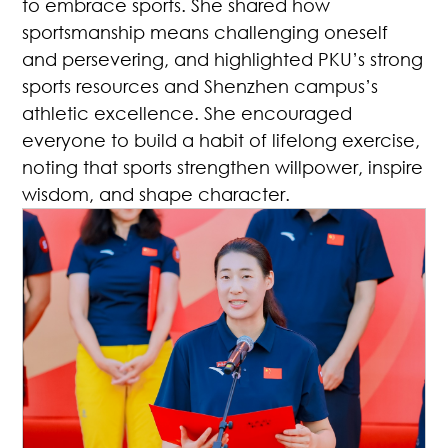
to embrace sports. She shared how
sportsmanship means challenging oneself
and persevering, and highlighted PKU’s strong
sports resources and Shenzhen campus’s
athletic excellence. She encouraged
everyone to build a habit of lifelong exercise,
noting that sports strengthen willpower, inspire
wisdom, and shape character.