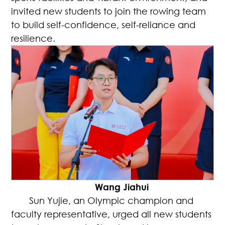
invited new students to join the rowing team
to build self-confidence, self-reliance and
resilience.
Wang Jiahui
Sun Yujie, an Olympic champion and
faculty representative, urged all new students