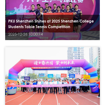
PKU Shenzhen Shines at 2025 Shenzhen College
Students Table Tennis Competition
2025-12-26 10:00:14