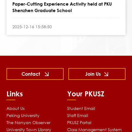
Paper-Cutting Experience Activity held at PKU
Shenzhen Graduate School
2025-12-16 15:58:50
Contact
Join Us
Links
Your PKUSZ
About Us
Student Email
Peking University
Staff Email
The Nanyan Observer
PKUSZ Portal
University Town Library
Class Management System