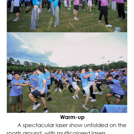
Warm-up
A spectacular laser show unfolded on the
sports ground, with multicolored lasers