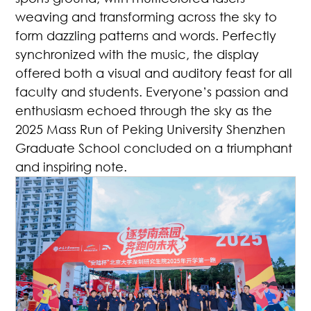
weaving and transforming across the sky to
form dazzling patterns and words. Perfectly
synchronized with the music, the display
offered both a visual and auditory feast for all
faculty and students. Everyone’s passion and
enthusiasm echoed through the sky as the
2025 Mass Run of Peking University Shenzhen
Graduate School concluded on a triumphant
and inspiring note.