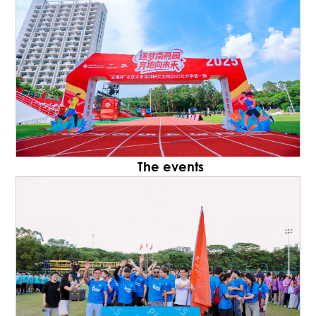
The events