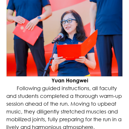
Yuan Hongwei
Following guided instructions, all faculty
and students completed a thorough warm-up
session ahead of the run. Moving to upbeat
music, they diligently stretched muscles and
mobilized joints, fully preparing for the run in a
lively and harmonious atmosphere.