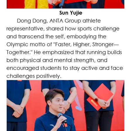
Sun Yujie
Dong Dong, ANTA Group athlete
representative, shared how sports challenge
and transcend the self, embodying the
Olympic motto of "Faster, Higher, Stronger—
Together." He emphasized that running builds
both physical and mental strength, and
encouraged students to stay active and face
challenges positively.