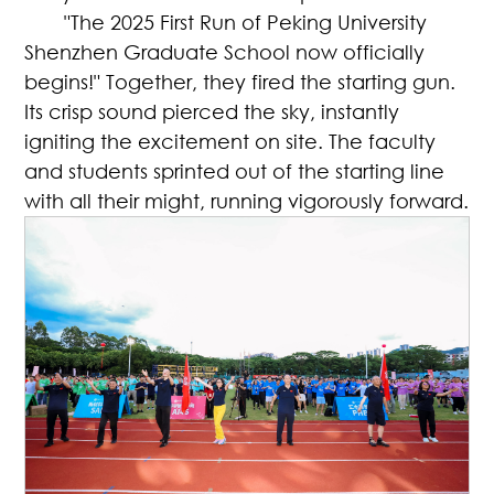
"The 2025 First Run of Peking University
Shenzhen Graduate School now officially
begins!" Together, they fired the starting gun.
Its crisp sound pierced the sky, instantly
igniting the excitement on site. The faculty
and students sprinted out of the starting line
with all their might, running vigorously forward.