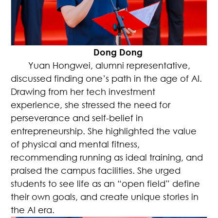
Dong Dong
Yuan Hongwei, alumni representative,
discussed finding one’s path in the age of AI.
Drawing from her tech investment
experience, she stressed the need for
perseverance and self-belief in
entrepreneurship. She highlighted the value
of physical and mental fitness,
recommending running as ideal training, and
praised the campus facilities. She urged
students to see life as an “open field” define
their own goals, and create unique stories in
the AI era.