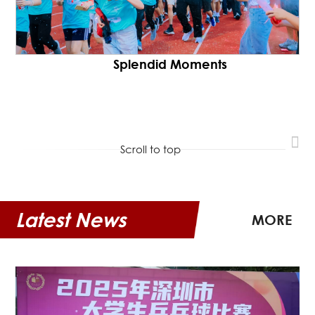
Splendid Moments
Scroll to top
Latest News
MORE