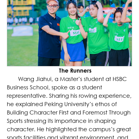
The Runners
Wang Jiahui, a Master’s student at HSBC
Business School, spoke as a student
representative. Sharing his rowing experience,
he explained Peking University’s ethos of
Building Character First and Foremost Through
Sports stressing its importance in shaping
character. He highlighted the campus’s great
sports facilities and vibrant environment, and