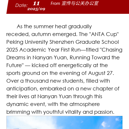
11
From 宣传与公关办公室
Date:
2025/09
As the summer heat gradually
receded, autumn emerged. The "ANTA Cup"
Peking University Shenzhen Graduate School
2025 Academic Year First Run—titled "Chasing
Dreams in Nanyan Yuan, Running Toward the
Future" — kicked off energetically at the
sports ground on the evening of August 27.
Over a thousand new students, filled with
anticipation, embarked on a new chapter of
their lives at Nanyan Yuan through this
dynamic event, with the atmosphere
brimming with youthful vitality and passion.