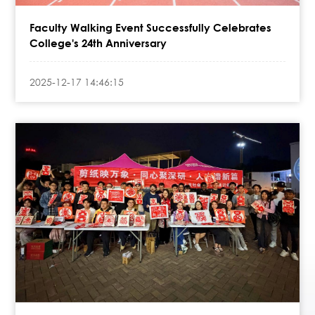
Faculty Walking Event Successfully Celebrates
College's 24th Anniversary
2025-12-17 14:46:15