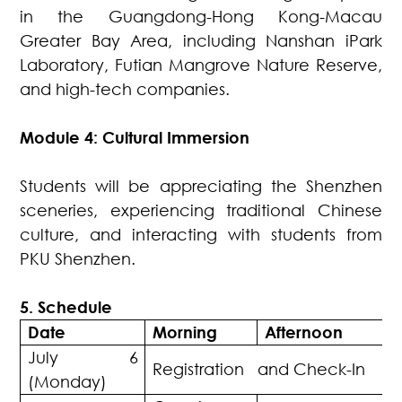
in the Guangdong-Hong Kong-Macau
Greater Bay Area, including Nanshan iPark
Laboratory, Futian Mangrove Nature Reserve,
and high-tech companies.
Module 4: Cultural Immersion
Students will be appreciating the Shenzhen
sceneries, experiencing traditional Chinese
culture, and interacting with students from
PKU Shenzhen.
5. Schedule
Date
Morning
Afternoon
July 6
Registration and Check-In
(Monday)