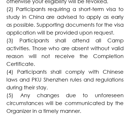
otherwise your eligibility will be revoked.
(2) Participants requiring a short-term visa to
study in China are advised to apply as early
as possible. Supporting documents for the visa
application will be provided upon request.
(3) Participants shall attend all Camp
activities. Those who are absent without valid
reason will not receive the Completion
Certificate.
(4) Participants shall comply with Chinese
laws and PKU Shenzhen rules and regulations
during their stay.
(5) Any changes due to unforeseen
circumstances will be communicated by the
Organizer in a timely manner.