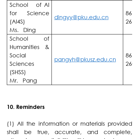
School of AI
for Science
86-7
dingyy@pku.edu.cn
(AI4S)
2661
Ms. Ding
School of
Humanities &
Social
86-7
pangyh@pkusz.edu.cn
Sciences
2603
(SHSS)
Mr. Pang
10. Reminders
(1) All the information or materials provided
shall be true, accurate, and complete,