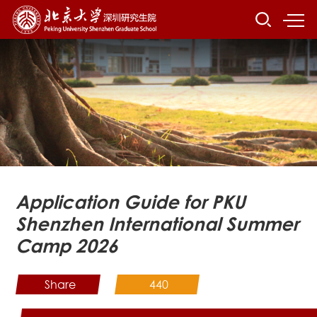
Application Guide for PKU
Shenzhen International Summer
Camp 2026
Share
440