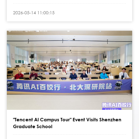
2026-05-14 11:00:15
"Tencent AI Campus Tour" Event Visits Shenzhen
Graduate School