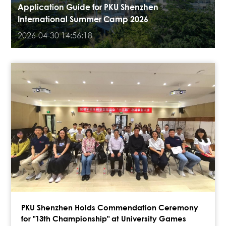
Application Guide for PKU Shenzhen
International Summer Camp 2026
2026-04-30 14:56:18
PKU Shenzhen Holds Commendation Ceremony
for "13th Championship" at University Games