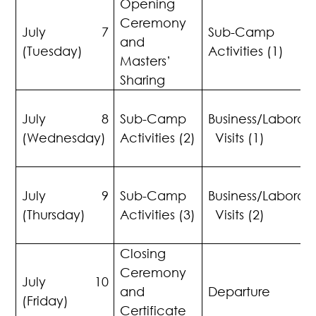
Opening
Ceremony
July 7
Sub-Cam
and
(Tuesday)
Activities (1)
Masters’
Sharing
July 8
Sub-Camp
Business/Laborato
(Wednesday)
Activities (2)
Visits (1)
July 9
Sub-Camp
Business/Laborato
(Thursday)
Activities (3)
Visits (2)
Closing
Ceremony
July 10
and
Departure
(Friday)
Certificate