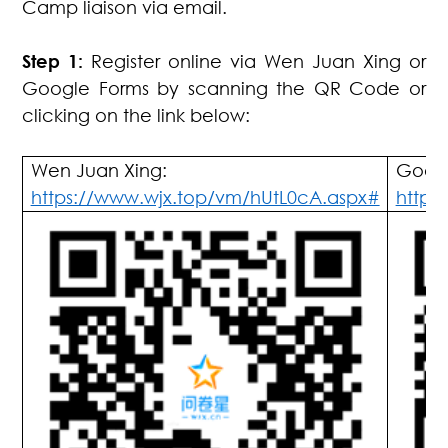
Camp liaison via email.
Step 1:
Register online via Wen Juan Xing or
Google Forms by scanning the QR Code or
clicking on the link below:
Wen Juan Xing:
Googl
https://www.wjx.top/vm/hUtL0cA.aspx#
https