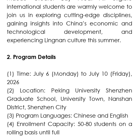
international students are warmly welcome to
join us in exploring cutting-edge disciplines,
gaining insights into China’s economic and
technological development, and
experiencing Lingnan culture this summer.
2. Program Details
(1) Time: July 6 (Monday) to July 10 (Friday),
2026
(2) Location: Peking University Shenzhen
Graduate School, University Town, Nanshan
District, Shenzhen City
(3) Program Languages: Chinese and English
(4) Enrollment Capacity: 50-80 students on a
rolling basis until full