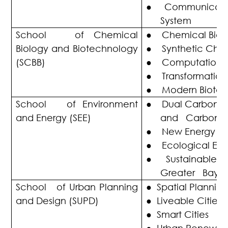
●
Communicatio
System
School of Chemical
●
Chemical Biol
Biology and Biotechnology
●
Synthetic Chem
(SCBB)
●
Computational
●
Transformation
●
Modern Biote
School of Environment
●
Dual Carbon G
and Energy (SEE)
and Carbon Ne
●
New Energy
●
Ecological En
●
Sustainable 
Greater Bay A
School of Urban Planning
●
Spatial Planning
and Design (SUPD)
●
Liveable Cities
●
Smart Cities