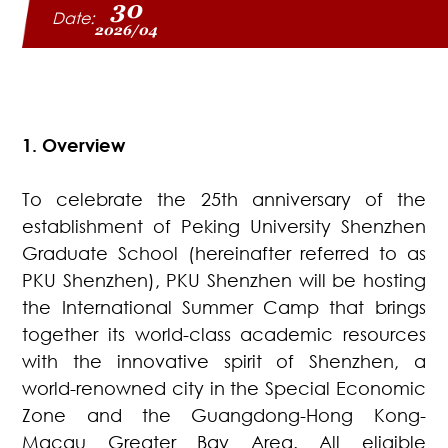
30
Date:
2026/04
1. Overview
To celebrate the 25th anniversary of the
establishment of Peking University Shenzhen
Graduate School (hereinafter referred to as
PKU Shenzhen), PKU Shenzhen will be hosting
the International Summer Camp that brings
together its world-class academic resources
with the innovative spirit of Shenzhen, a
world-renowned city in the Special Economic
Zone and the Guangdong-Hong Kong-
Macau Greater Bay Area. All eligible