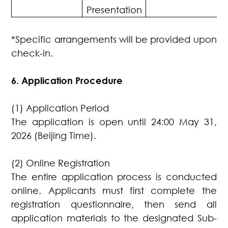
Presentation
*Specific arrangements will be provided upon
check-in.
6. Application Procedure
(1) Application Period
The application is open until 24:00 May 31,
2026 (Beijing Time).
(2) Online Registration
The entire application process is conducted
online. Applicants must first complete the
registration questionnaire, then send all
application materials to the designated Sub-