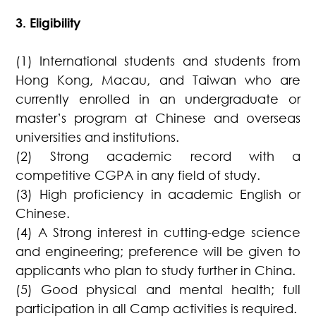
3. Eligibility
(1) International students and students from
Hong Kong, Macau, and Taiwan who are
currently enrolled in an undergraduate or
master’s program at Chinese and overseas
universities and institutions.
(2) Strong academic record with a
competitive CGPA in any field of study.
(3) High proficiency in academic English or
Chinese.
(4) A Strong interest in cutting-edge science
and engineering; preference will be given to
applicants who plan to study further in China.
(5) Good physical and mental health; full
participation in all Camp activities is required.