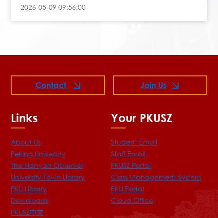
2026-05-09 09:56:00
Contact
Join Us
Links
Your PKUSZ
About Us
Student Email
Peking University
Staff Email
The Nanyan Observer
PKUSZ Portal
University Town Library
Class Management System
PKU Library
PKU Portal
Downloads
Cloud Office
PKUSZ中文