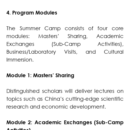
4. Program Modules
The Summer Camp consists of four core
modules: Masters’ Sharing, Academic
Exchanges (Sub-Camp Activities),
Business/Laboratory Visits, and Cultural
Immersion.
Module 1: Masters’ Sharing
Distinguished scholars will deliver lectures on
topics such as China’s cutting-edge scientific
research and economic development.
Module 2: Academic Exchanges (Sub-Camp