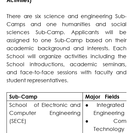
Activities)
There are six science and engineering Sub-
Camps and one humanities and social
sciences Sub-Camp. Applicants will be
assigned to one Sub-Camp based on their
academic background and interests. Each
School will organize activities including the
School introductions, academic seminars,
and face-to-face sessions with faculty and
student representatives.
Sub-Camp
Major Fields
School of Electronic and
●
Integrated C
Computer Engineering
Engineering
(SECE)
●
Compu
Technology