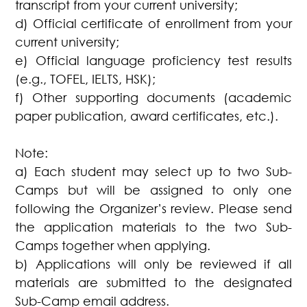
transcript from your current university;
d) Official certificate of enrollment from your
current university;
e) Official language proficiency test results
(e.g., TOFEL, IELTS, HSK);
f) Other supporting documents (academic
paper publication, award certificates, etc.).
Note:
a) Each student may select up to two Sub-
Camps but will be assigned to only one
following the Organizer’s review. Please send
the application materials to the two Sub-
Camps together when applying.
b) Applications will only be reviewed if all
materials are submitted to the designated
Sub-Camp email address.