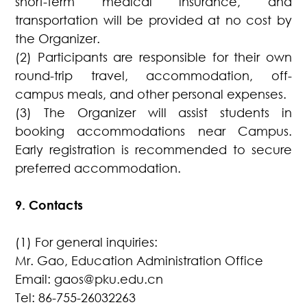
short-term medical insurance, and
transportation will be provided at no cost by
the Organizer.
(2) Participants are responsible for their own
round-trip travel, accommodation, off-
campus meals, and other personal expenses.
(3) The Organizer will assist students in
booking accommodations near Campus.
Early registration is recommended to secure
preferred accommodation.
9. Contacts
(1) For general inquiries:
Mr. Gao, Education Administration Office
Email: gaos@pku.edu.cn
Tel: 86-755-26032263