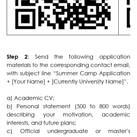
Step 2:
Send the following application
materials to the corresponding contact email,
with subject line “Summer Camp Application
+ [Your Name] + [Currently University Name]”.
a) Academic CV;
b) Personal statement (500 to 800 words)
describing your motivation, academic
interests, and future plans;
c) Official undergraduate or master’s