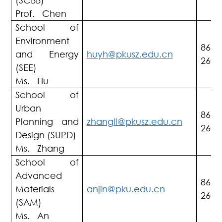
(SCBB)
Prof. Chen
School of
Environment
86-7
and Energy
huyh@pkusz.edu.cn
2603
(SEE)
Ms. Hu
School of
Urban
86-7
Planning and
zhangll@pkusz.edu.cn
2603
Design (SUPD)
Ms. Zhang
School of
Advanced
86-7
Materials
anjin@pku.edu.cn
2603
(SAM)
Ms. An