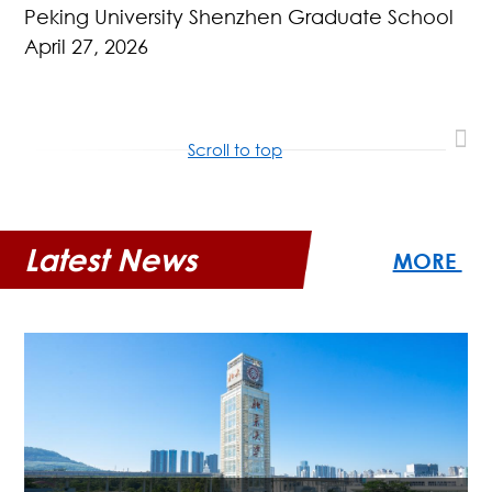
Peking University Shenzhen Graduate School
April 27, 2026
Scroll to top
Latest News
MORE