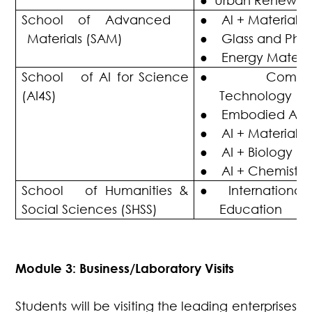
●
Urban Renewal
School of Advanced
●
Al + Materials
Materials (SAM)
●
Glass and Phot
●
Energy Materia
School of AI for Science
●
Compu
(AI4S)
Technology
●
Embodied AI
●
AI + Material 
●
AI + Biology
●
AI + Chemistry
School of Humanities &
●
Internationa
Social Sciences (SHSS)
Education
Module 3: Business/Laboratory Visits
Students will be visiting the leading enterprises