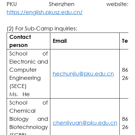
PKU Shenzhen website:
https://english.pkusz.edu.cn/
(2) For Sub-Camp inquiries:
Contact
Email
Tel
person
School of
Electronic and
Computer
86-7
hechunjiu@pku.edu.cn
Engineering
2603
(SECE)
Ms. He
School of
Chemical
Biology and
86-7
chenliyuan@pku.edu.cn
Biotechnology
2603