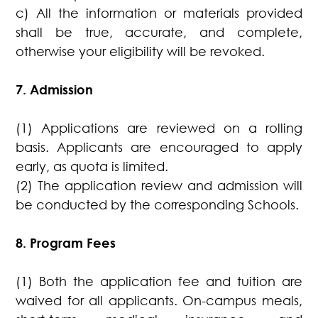
c) All the information or materials provided
shall be true, accurate, and complete,
otherwise your eligibility will be revoked.
7. Admission
(1) Applications are reviewed on a rolling
basis. Applicants are encouraged to apply
early, as quota is limited.
(2) The application review and admission will
be conducted by the corresponding Schools.
8. Program Fees
(1) Both the application fee and tuition are
waived for all applicants. On-campus meals,