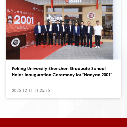
Peking University Shenzhen Graduate School
Holds Inauguration Ceremony for "Nanyan 2001"
2025-12-11 11:25:35