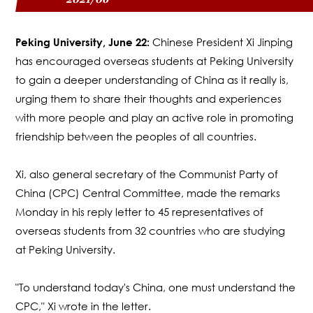
Peking University, June 22:
Chinese President Xi Jinping
has encouraged overseas students at Peking University
to gain a deeper understanding of China as it really is,
urging them to share their thoughts and experiences
with more people and play an active role in promoting
friendship between the peoples of all countries.
Xi, also general secretary of the Communist Party of
China (CPC) Central Committee, made the remarks
Monday in his reply letter to 45 representatives of
overseas students from 32 countries who are studying
at Peking University.
"To understand today's China, one must understand the
CPC," Xi wrote in the letter.