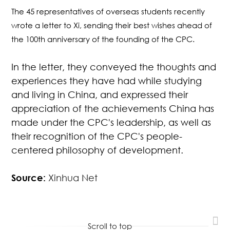
The 45 representatives of overseas students recently
wrote a letter to Xi, sending their best wishes ahead of
the 100th anniversary of the founding of the CPC.
In the letter, they conveyed the thoughts and
experiences they have had while studying
and living in China, and expressed their
appreciation of the achievements China has
made under the CPC's leadership, as well as
their recognition of the CPC's people-
centered philosophy of development.
Source:
Xinhua Net
Scroll to top