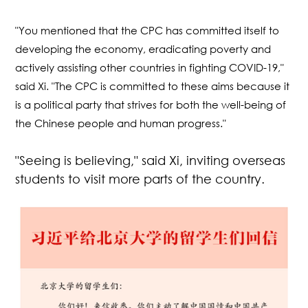
"You mentioned that the CPC has committed itself to
developing the economy, eradicating poverty and
actively assisting other countries in fighting COVID-19,"
said Xi. "The CPC is committed to these aims because it
is a political party that strives for both the well-being of
the Chinese people and human progress."
"Seeing is believing," said Xi, inviting overseas
students to visit more parts of the country.