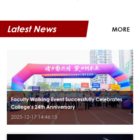
Latest News
MORE
Faculty Walking Event Successfully Celebrates
College's 24th Anniversary
2025-12-17 14:46:15