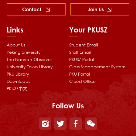
Contact
Join Us
Links
Your PKUSZ
About Us
Student Email
Peking University
Staff Email
The Nanyan Observer
PKUSZ Portal
University Town Library
Class Management System
PKU Library
PKU Portal
Downloads
Cloud Office
PKUSZ中文
Follow Us