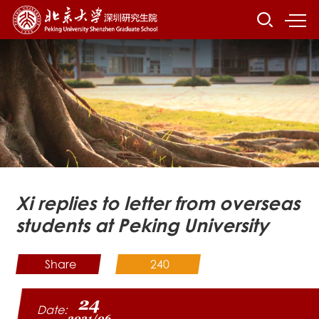
Xi replies to letter from overseas
students at Peking University
Share
240
24
Date:
2021/06