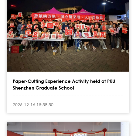
Paper-Cutting Experience Activity held at PKU
Shenzhen Graduate School
2025-12-16 15:58:50