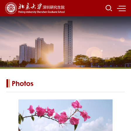
Photos