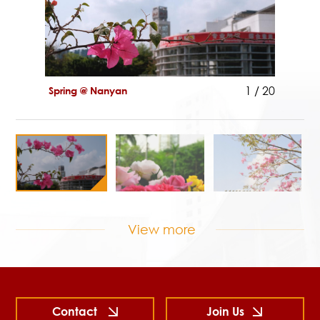
1
/
20
Spring @ Nanyan
View more
Spring
Contact
Join Us