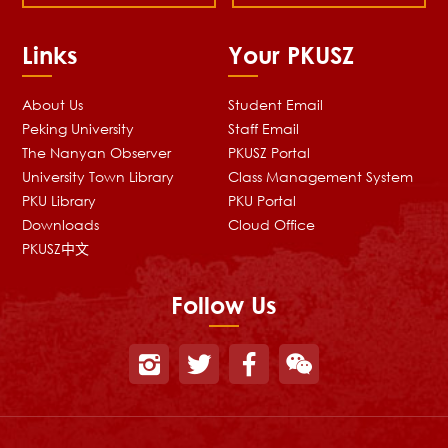
Links
Your PKUSZ
About Us
Student Email
Peking University
Staff Email
The Nanyan Observer
PKUSZ Portal
University Town Library
Class Management System
PKU Library
PKU Portal
Downloads
Cloud Office
PKUSZ中文
Follow Us