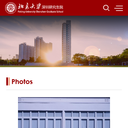
Photos