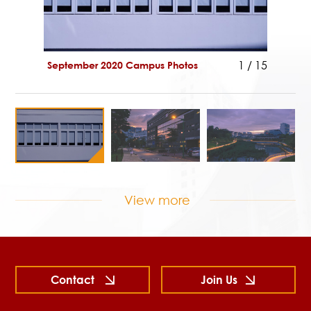
1
/
15
September 2020 Campus Photos
Septem
View more
Contact
Join Us