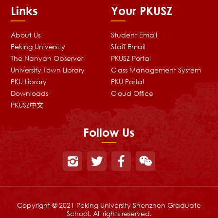
Links
Your PKUSZ
About Us
Student Email
Peking University
Staff Email
The Nanyan Observer
PKUSZ Portal
University Town Library
Class Management System
PKU Library
PKU Portal
Downloads
Cloud Office
PKUSZ中文
Follow Us
Copyright © 2021 Peking University Shenzhen Graduate
School. All rights reserved.