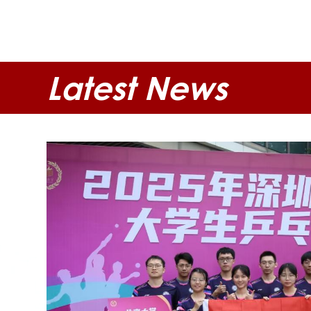
Latest News