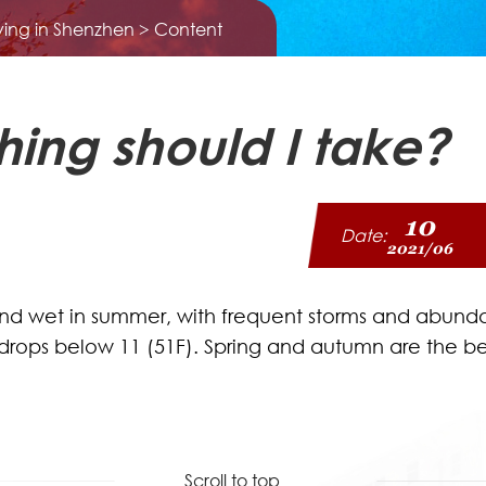
iving in Shenzhen
> Content
hing should I take?
10
Date:
2021/06
and wet in summer, with frequent storms and abundan
y drops below 11 (51F). Spring and autumn are the b
Scroll to top