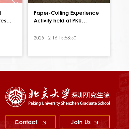
t
Paper-Cutting Experience
tes
Activity held at PKU
ersary
Shenzhen Graduate School
2025-12-16 15:58:50
Contact
Join Us