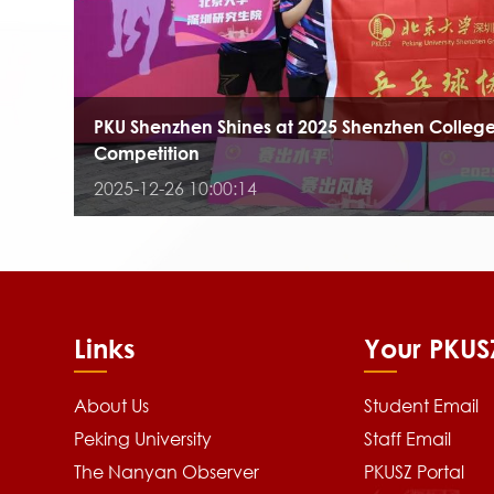
PKU Shenzhen Shines at 2025 Shenzhen College
Competition
2025-12-26 10:00:14
Links
Your PKUS
About Us
Student Email
Peking University
Staff Email
The Nanyan Observer
PKUSZ Portal