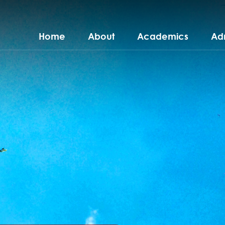
Home
About
Academics
Ad