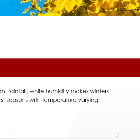
t rainfall, while humidity makes winters
est seasons with temperature varying