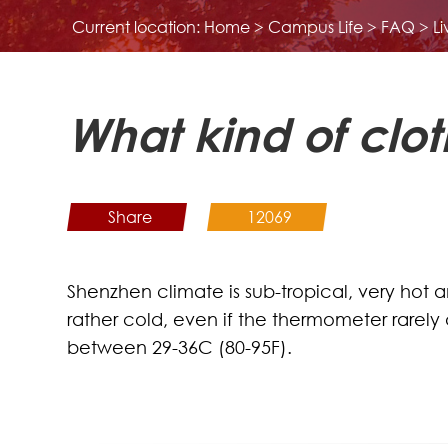
Current location:
Home
>
Campus Life
>
FAQ
>
L
What kind of clot
Share
12069
Shenzhen climate is sub-tropical, very hot 
rather cold, even if the thermometer rarel
between 29-36C (80-95F).