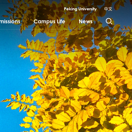
Peking University
中文
missions
Campus Life
News