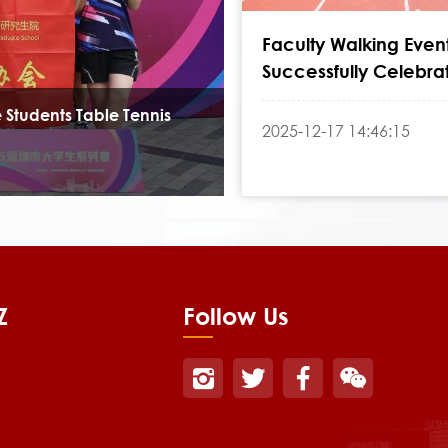
Faculty Walking Even
Successfully Celebra
College's 24th Anniv
 Students Table Tennis
2025-12-17 14:46:15
Z
Follow Us