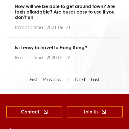
How will we be able to get around town? Are
taxis affordable? Are buses easy to use if you
don’t un
Release time : 2021-06-10
Is it easy to travel to Hong Kong?
Release time : 2020-01-19
First
Previous
1
Next
Last
Contact
Join Us