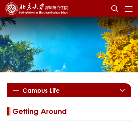
Campus Life
Getting Around