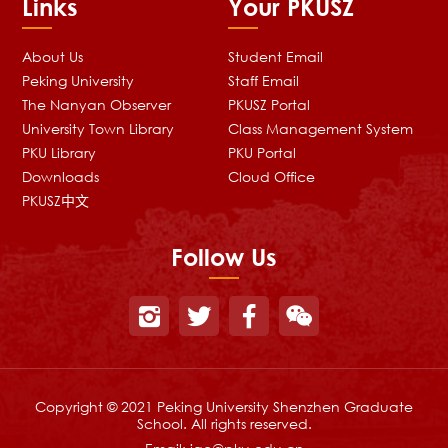
Links
Your PKUSZ
About Us
Student Email
Peking University
Staff Email
The Nanyan Observer
PKUSZ Portal
University Town Library
Class Management System
PKU Library
PKU Portal
Downloads
Cloud Office
PKUSZ中文
Follow Us
Copyright © 2021 Peking University Shenzhen Graduate
School. All rights reserved.