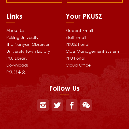
Links
Your PKUSZ
About Us
Student Email
Peking University
Staff Email
The Nanyan Observer
PKUSZ Portal
University Town Library
Class Management System
PKU Library
PKU Portal
Downloads
Cloud Office
PKUSZ中文
Follow Us