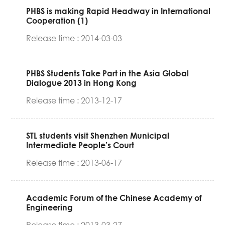
PHBS is making Rapid Headway in International
Cooperation (1)
Release time : 2014-03-03
PHBS Students Take Part in the Asia Global
Dialogue 2013 in Hong Kong
Release time : 2013-12-17
STL students visit Shenzhen Municipal
Intermediate People’s Court
Release time : 2013-06-17
Academic Forum of the Chinese Academy of
Engineering