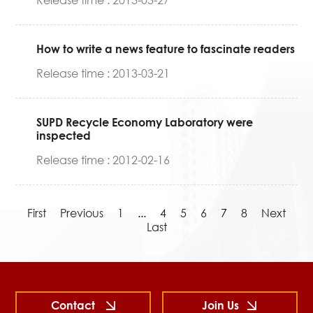
Release time : 2013-03-27
How to write a news feature to fascinate readers
Release time : 2013-03-21
SUPD Recycle Economy Laboratory were
inspected
Release time : 2012-02-16
First
Previous
1
...
4
5
6
7
8
Next
Last
Contact
Join Us