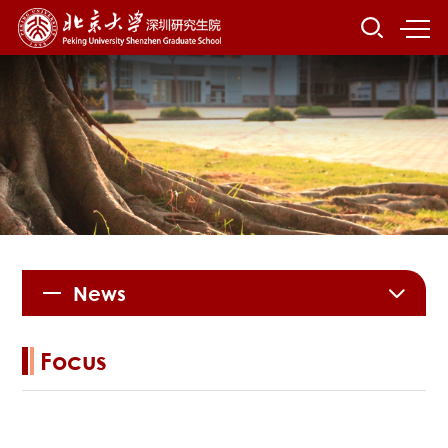
News
Focus