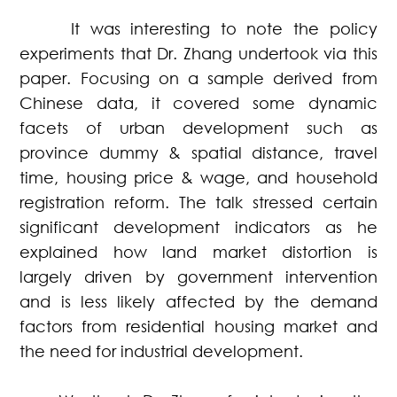
It was interesting to note the policy
experiments that Dr. Zhang undertook via this
paper. Focusing on a sample derived from
Chinese data, it covered some dynamic
facets of urban development such as
province dummy & spatial distance, travel
time, housing price & wage, and household
registration reform. The talk stressed certain
significant development indicators as he
explained how land market distortion is
largely driven by government intervention
and is less likely affected by the demand
factors from residential housing market and
the need for industrial development.