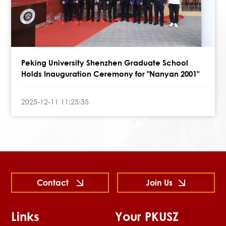
Peking University Shenzhen Graduate School
Holds Inauguration Ceremony for "Nanyan 2001"
2025-12-11 11:25:35
Contact
Join Us
Links
Your PKUSZ