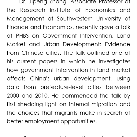
Dr. Jipeng Zhang, Associate Professor at
the Research Institute of Economics and
Management at Southwestern University of
Finance and Economics, recently gave a talk
at PHBS on Government Intervention, Land
Market and Urban Development: Evidence
from Chinese cities. The talk outlined one of
his current papers in which he investigates
how government intervention in land market
affects China's urban development, using
data from prefecture-level cities between
2000 and 2010. He commenced the talk by
first shedding light on internal migration and
the choices that migrants make in search of
better employment opportunities.