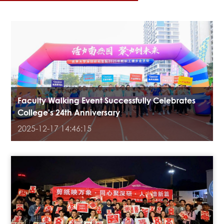
Faculty Walking Event Successfully Celebrates
College's 24th Anniversary
2025-12-17 14:46:15