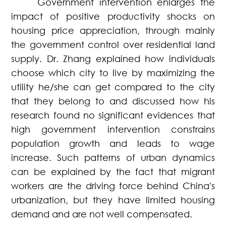
Government intervention enlarges the
impact of positive productivity shocks on
housing price appreciation, through mainly
the government control over residential land
supply. Dr. Zhang explained how individuals
choose which city to live by maximizing the
utility he/she can get compared to the city
that they belong to and discussed how his
research found no significant evidences that
high government intervention constrains
population growth and leads to wage
increase. Such patterns of urban dynamics
can be explained by the fact that migrant
workers are the driving force behind China's
urbanization, but they have limited housing
demand and are not well compensated.