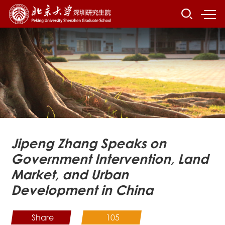
Jipeng Zhang Speaks on
Government Intervention, Land
Market, and Urban
Development in China
Share
105