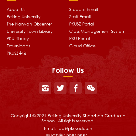
About Us
Student Email
Peking University
Staff Email
The Nanyan Observer
PKUSZ Portal
University Town Library
Class Management System
PKU Library
PKU Portal
Downloads
Cloud Office
PKUSZ中文
Follow Us
Copyright © 2021 Peking University Shenzhen Graduate
School. All rights reserved.
Email:
iao@pku.edu.cn