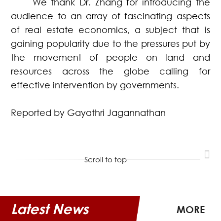
We thank Dr. Zhang for introducing the
audience to an array of fascinating aspects
of real estate economics, a subject that is
gaining popularity due to the pressures put by
the movement of people on land and
resources across the globe calling for
effective intervention by governments.
Reported by Gayathri Jagannathan
Scroll to top
Latest News
MORE