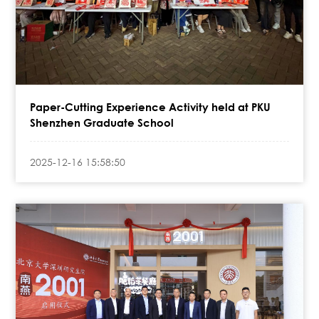
Paper-Cutting Experience Activity held at PKU
Shenzhen Graduate School
2025-12-16 15:58:50