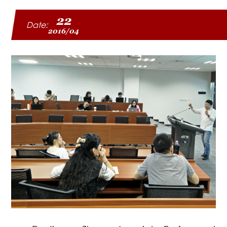
22
Date:
2016/04