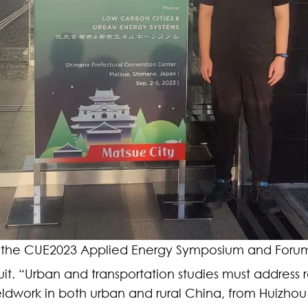
 the CUE2023 Applied Energy Symposium and Forum
rsuit. “Urban and transportation studies must address 
ieldwork in both urban and rural China, from Huiz