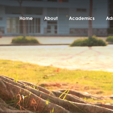
Home
About
Academics
Ad