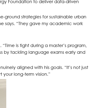
ergy Foundation to deliver data-driven
e-ground strategies for sustainable urban
 he says. “They gave my academic work
. “Time is tight during a master’s program,
ess by tackling language exams early and
inely aligned with his goals. “It’s not just
t your long-term vision.”