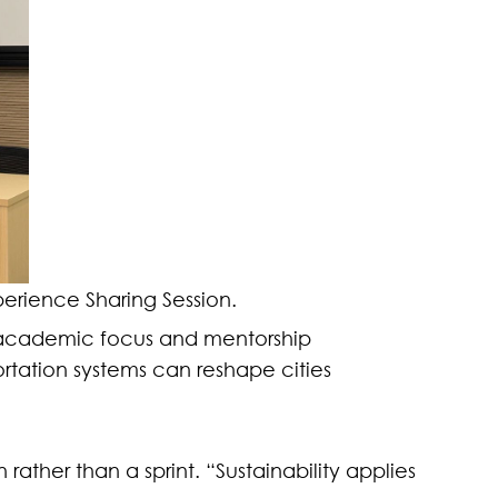
erience Sharing Session.
in academic focus and mentorship
rtation systems can reshape cities
rather than a sprint. “Sustainability applies