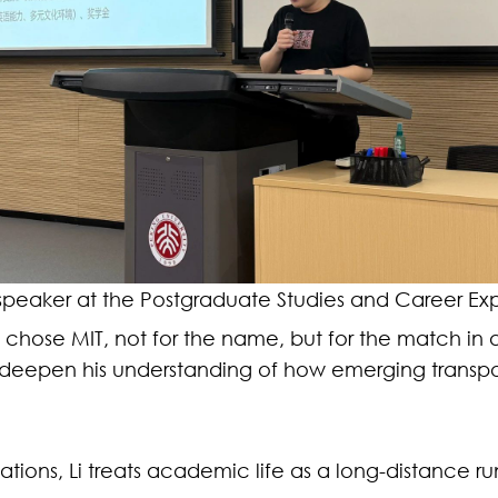
 speaker at the Postgraduate Studies and Career Exp
ely chose MIT, not for the name, but for the match 
ll deepen his understanding of how emerging transpo
ions, Li treats academic life as a long-distance run 