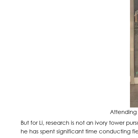
Attending
But for Li, research is not an ivory tower pu
he has spent significant time conducting f