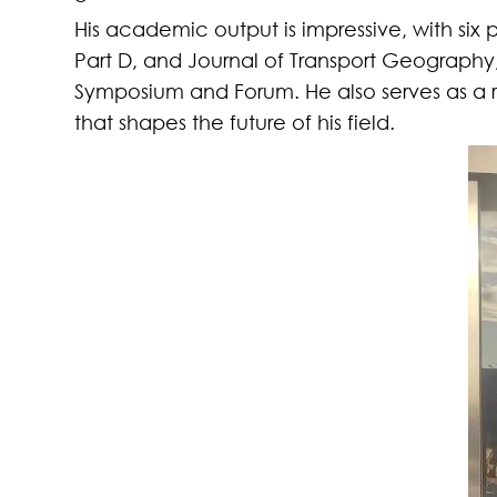
His academic output is impressive
, with
six 
Part D
,
and
Journal of Transport Geography
Symposium and Forum. He also serves as a re
that shapes the future of his field.