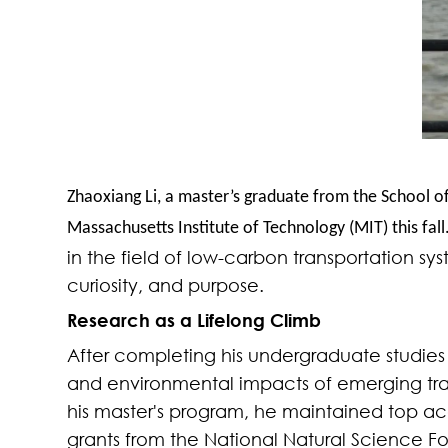
Zhaoxiang Li, a master’s graduate from the School of
Massachusetts Institute of Technology (MIT) this fall
in the field of low-carbon transportation sy
curiosity, and
purpose.
Research as a Lifelong Climb
After completing his undergraduate studies 
and environmental impacts of emerging trans
his master's program, he maintained top ac
grants from the National Natural Science F