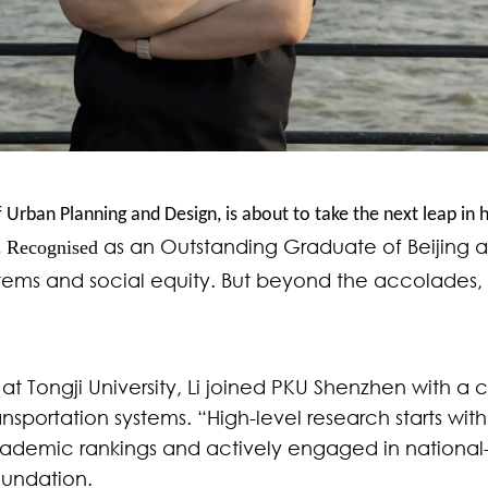
 Urban Planning and Design, is about to take the next leap in 
as an
Outstanding Graduate of Beijing and
Recognised
.
stems and social equity. But beyond the accolades, h
at Tongji University, Li joined PKU Shenzhen with a 
portation systems. “High-level research starts with
ademic rankings and actively engaged in national-l
oundation.