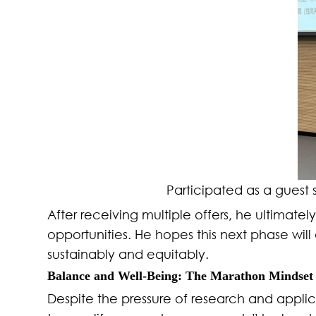
Participated as a guest
After receiving multiple offers, he ultimat
opportunities. He hopes this next phase wi
sustainably and equitably.
Balance and Well-Being: The Marathon Mindset
Despite the pressure of research and applicat