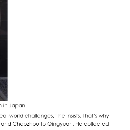
 in Japan.
real-world challenges,” he insists. That’s why
hou and Chaozhou to Qingyuan. He collected