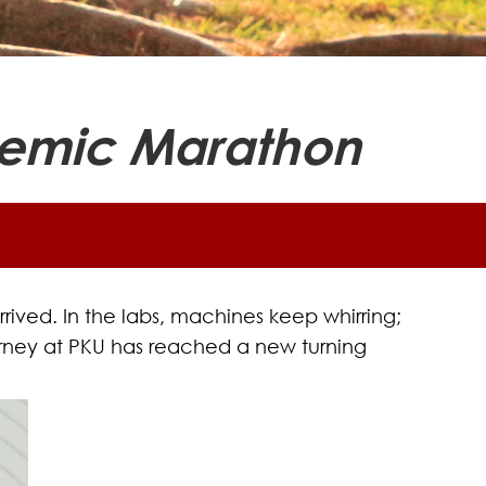
ademic Marathon
ived. In the labs, machines keep whirring;
 journey at PKU has reached a new turning