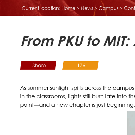
Current location:
Home
>
News
>
Campus
> Cont
From PKU to MIT:
Share
176
As summer sunlight spills across the campus
in the classrooms, lights still burn late int
point—and a new chapter is just beginning