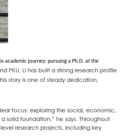
his academic journey: pursuing a Ph.D. at the
 PKU, Li has built a strong research profile
is story is one of steady dedication,
clear focus: exploring the social, economic,
 a solid foundation,” he says. Throughout
evel research projects, including key