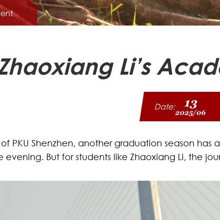
ent
 Zhaoxiang Li’s Ac
13
Date:
2025/06
 of PKU Shenzhen, another graduation season has arr
o the evening. But for students like Zhaoxiang Li, the
.