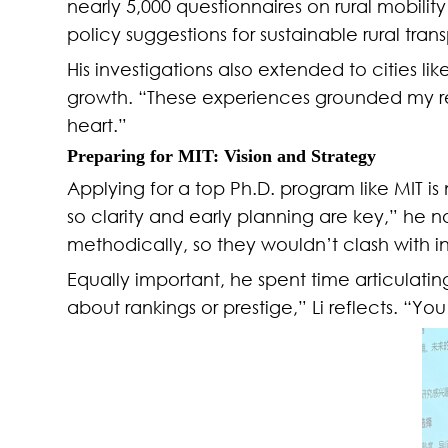
nearly 5,000 questionnaires on rural mobili
policy suggestions for sustainable rural tra
His investigations also extended to cities 
growth. “These experiences grounded my r
heart.”
Preparing for MIT: Vision and Strategy
Applying for a top Ph.D. program like MIT is
so clarity and early planning are key,” he
methodically, so they wouldn’t clash with i
Equally important, he spent time articulating
about rankings or prestige,” Li reflects. “Y