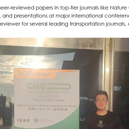
peer-reviewed papers in top-tier journals like
Nature
, and presentations at major international confer
viewer for several leading transportation journals,