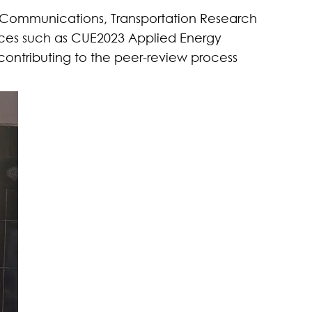
 Communications
,
Transportation Research
ences such as CUE2023 Applied Energy
 contributing to the peer-review process