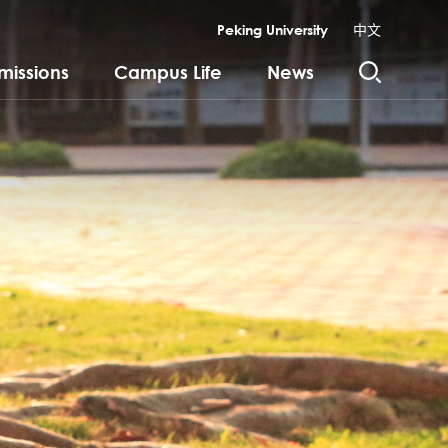
Peking University
中文
missions
Campus Life
News