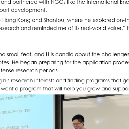
ty and partnered with NGOs like the International En
nsport development.
like Hong Kong and Shantou, where he explored on-th
esearch and reminded me of its real-world value,”
 no small feat, and Li is candid about the challenges
 notes. He began preparing for the application proc
ntense research periods.
 his research interests and finding programs that genu
ou want a program that will help you grow and suppor