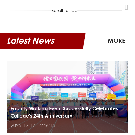
Scroll to top
Latest News
MORE
Faculty Walking Event Successfully Celebrates
College's 24th Anniversary
2025-12-17 14:46:15