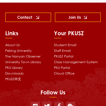
Contact
Join Us
Links
Your PKUSZ
About Us
Student Email
Peking University
Staff Email
The Nanyan Observer
PKUSZ Portal
University Town Library
Class Management System
PKU Library
PKU Portal
Downloads
Cloud Office
PKUSZ中文
Follow Us