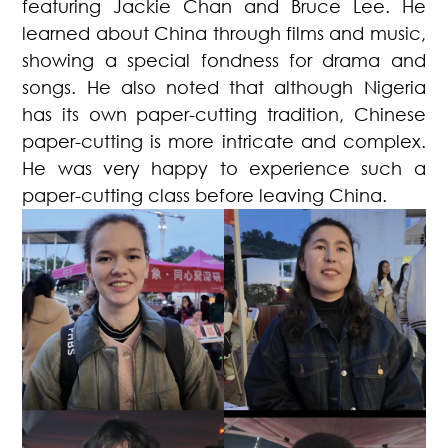
featuring Jackie Chan and Bruce Lee. He
learned about China through films and music,
showing a special fondness for drama and
songs. He also noted that although Nigeria
has its own paper-cutting tradition, Chinese
paper-cutting is more intricate and complex.
He was very happy to experience such a
paper-cutting class before leaving China.