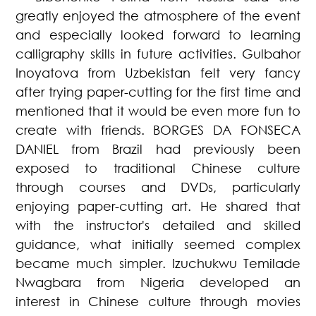
greatly enjoyed the atmosphere of the event
and especially looked forward to learning
calligraphy skills in future activities. Gulbahor
Inoyatova from Uzbekistan felt very fancy
after trying paper-cutting for the first time and
mentioned that it would be even more fun to
create with friends. BORGES DA FONSECA
DANIEL from Brazil had previously been
exposed to traditional Chinese culture
through courses and DVDs, particularly
enjoying paper-cutting art. He shared that
with the instructor's detailed and skilled
guidance, what initially seemed complex
became much simpler. Izuchukwu Temilade
Nwagbara from Nigeria developed an
interest in Chinese culture through movies