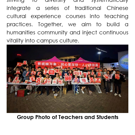
integrate a series of traditional Chinese
cultural experience courses into teaching
practices. Together, we aim to build a
humanities community and inject continuous
vitality into campus culture.
Group Photo of Teachers and Students