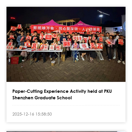
Paper-Cutting Experience Activity held at PKU
Shenzhen Graduate School
2025-12-16 15:58:50