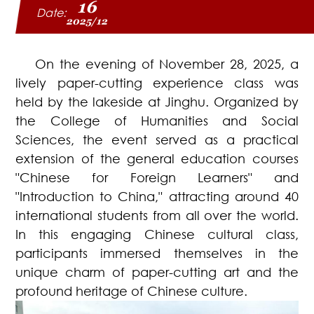
16
Date:
2025/12
On the evening of November 28, 2025, a
lively paper-cutting experience class was
held by the lakeside at Jinghu. Organized by
the College of Humanities and Social
Sciences, the event served as a practical
extension of the general education courses
"Chinese for Foreign Learners" and
"Introduction to China," attracting around 40
international students from all over the world.
In this engaging Chinese cultural class,
participants immersed themselves in the
unique charm of paper-cutting art and the
profound heritage of Chinese culture.