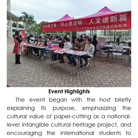
Event Highlights
The event began with the host briefly
explaining its purpose, emphasizing the
cultural value of paper-cutting as a national-
level intangible cultural heritage project, and
encouraging the international students to