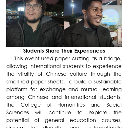
Students Share Their Experiences
This event used paper-cutting as a bridge,
allowing international students to experience
the vitality of Chinese culture through the
small red paper sheets. To build a sustainable
platform for exchange and mutual learning
among Chinese and international students,
the College of Humanities and Social
Sciences will continue to explore the
potential of general education courses,
striving to diversify and systematically