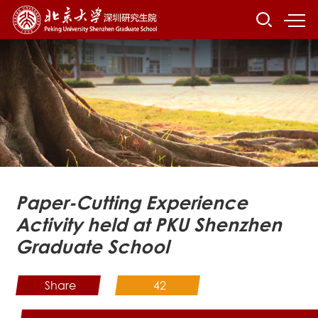
Paper-Cutting Experience
Activity held at PKU Shenzhen
Graduate School
Share
42