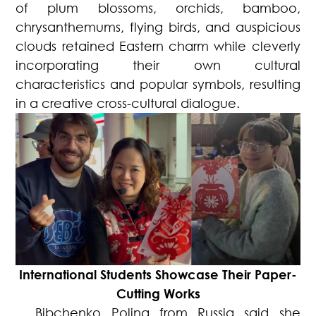
of plum blossoms, orchids, bamboo,
chrysanthemums, flying birds, and auspicious
clouds retained Eastern charm while cleverly
incorporating their own cultural
characteristics and popular symbols, resulting
in a creative cross-cultural dialogue.
International Students Showcase Their Paper-
Cutting Works
Bibchenko Polina from Russia said she