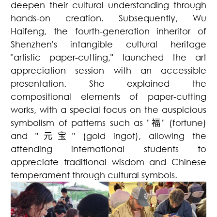
deepen their cultural understanding through
hands-on creation. Subsequently, Wu
Haifeng, the fourth-generation inheritor of
Shenzhen's intangible cultural heritage
"artistic paper-cutting," launched the art
appreciation session with an accessible
presentation. She explained the
compositional elements of paper-cutting
works, with a special focus on the auspicious
symbolism of patterns such as "
福
" (fortune)
and "
元宝
" (gold ingot), allowing the
attending international students to
appreciate traditional wisdom and Chinese
temperament through cultural symbols.