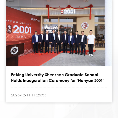
Peking University Shenzhen Graduate School
Holds Inauguration Ceremony for "Nanyan 2001"
2025-12-11 11:25:35