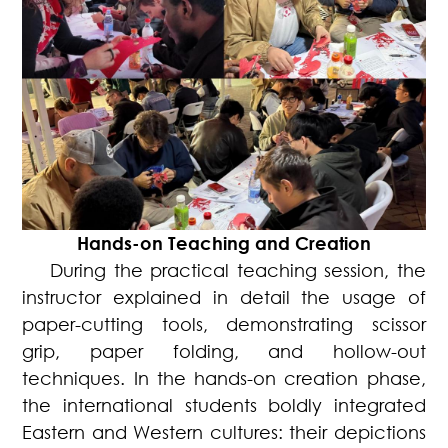
Hands-on Teaching and Creation
During the practical teaching session, the
instructor explained in detail the usage of
paper-cutting tools, demonstrating scissor
grip, paper folding, and hollow-out
techniques. In the hands-on creation phase,
the international students boldly integrated
Eastern and Western cultures: their depictions