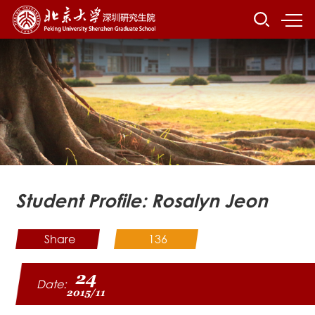
Student Profile: Rosalyn Jeon
Share
136
24
Date:
2015/11