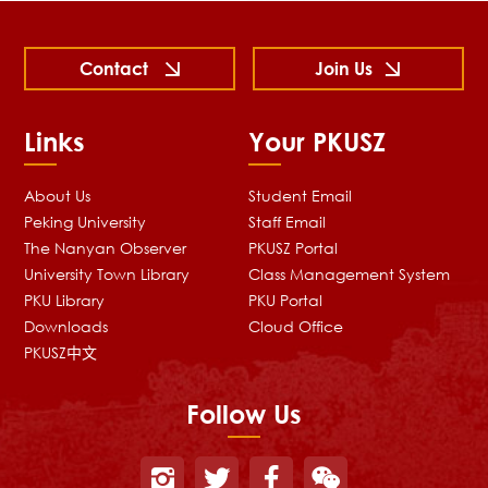
Contact
Join Us
Links
Your PKUSZ
About Us
Student Email
Peking University
Staff Email
The Nanyan Observer
PKUSZ Portal
University Town Library
Class Management System
PKU Library
PKU Portal
Downloads
Cloud Office
PKUSZ中文
Follow Us