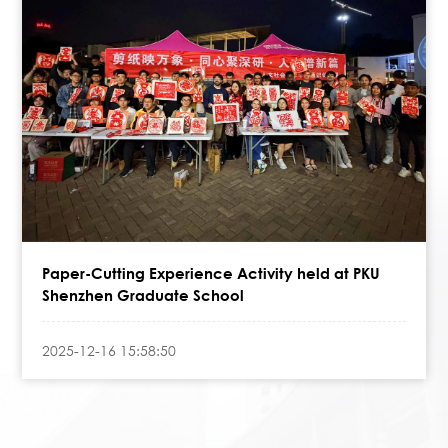
Paper-Cutting Experience Activity held at PKU
Shenzhen Graduate School
2025-12-16 15:58:50