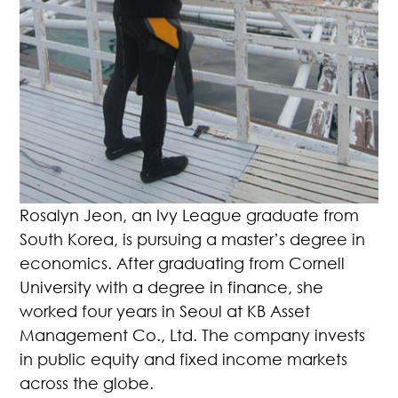
Rosalyn Jeon, an Ivy League graduate from
South Korea, is pursuing a master’s degree in
economics. After graduating from Cornell
University with a degree in finance, she
worked four years in Seoul at KB Asset
Management Co., Ltd. The company invests
in public equity and fixed income markets
across the globe.