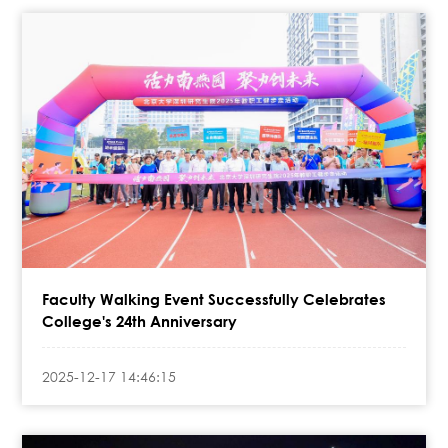
Faculty Walking Event Successfully Celebrates
College's 24th Anniversary
2025-12-17 14:46:15