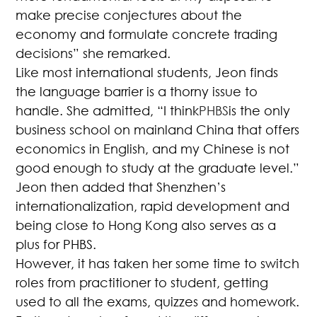
make precise conjectures about the
economy and formulate concrete trading
decisions” she remarked.
Like most international students, Jeon finds
the language barrier is a thorny issue to
handle. She admitted, “I think
PHBS
is the only
business school on mainland China that offers
economics in English, and my Chinese is not
good enough to study at the graduate level.”
Jeon then added that Shenzhen’s
internationalization, rapid development and
being close to Hong Kong also serves as a
plus for PHBS.
However, it has taken her some time to switch
roles from practitioner to student, getting
used to all the exams, quizzes and homework.