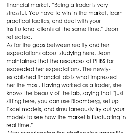
financial market. “Being a trader is very
stressful. You have to win in the market, learn
practical tactics, and deal with your
institutional clients at the same time,” Jeon
reflected.
As for the gaps between reality and her
expectations about studying here, Jeon
maintained that the resources at PHBS far
exceeded her expectations. The newly-
established financial lab is what impressed
her the most. Having worked as a trader, she
knows the beauty of the lab, saying that “just
sitting here, you can use Bloomberg, set up
Excel models, and simultaneously try out your
models to see how the market is fluctuating in
real time.”