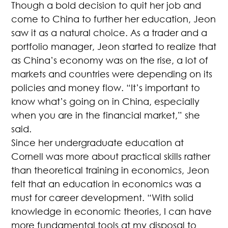
Though a bold decision to quit her job and
come to China to further her education, Jeon
saw it as a natural choice. As a trader and a
portfolio manager, Jeon started to realize that
as China’s economy was on the rise, a lot of
markets and countries were depending on its
policies and money flow. “It’s important to
know what’s going on in China, especially
when you are in the financial market,” she
said.
Since her undergraduate education at
Cornell was more about practical skills rather
than theoretical training in economics, Jeon
felt that an education in economics was a
must for career development. “With solid
knowledge in economic theories, I can have
more fundamental tools at my disposal to