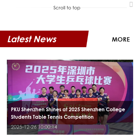
Scroll to top
Latest News
MORE
PKU Shenzhen Shines at 2025 Shenzhen College
Students Table Tennis Competition
2025-12-26 10:00:14