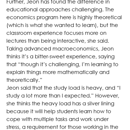
Further, Jeon has found the difference in
educational approaches challenging. The
economics program here is highly theoretical
(which is what she wanted to learn), but the
classroom experience focuses more on
lectures than being interactive, she said.
Taking advanced macroeconomics, Jeon
thinks it’s a bitter-sweet experience, saying
that “though it’s challenging, I’m learning to
explain things more mathematically and
theoretically.”
Jeon said that the study load is heavy, and “I
study a lot more than I expected.” However,
she thinks the heavy load has a silver lining
because it will help students learn how to
cope with multiple tasks and work under
stress, a requirement for those working in the