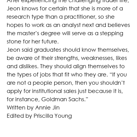
After experiencing the challenging trader life,
Jeon knows for certain that she is more of a
research type than a practitioner, so she
hopes to work as an analyst next and believes
the master’s degree will serve as a stepping
stone for her future.
Jeon said graduates should know themselves,
be aware of their strengths, weaknesses, likes
and dislikes. They should align themselves to
the types of jobs that fit who they are. “If you
are not a people person, then you shouldn’t
apply for institutional sales just because it is,
for instance, Goldman Sachs.”
Written by Annie Jin
Edited by Priscilla Young