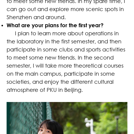
to meet some new friends. In my spare time, I
can go out and explore more scenic spots in
Shenzhen and around.
What are your plans for the first year?
I plan to learn more about operations in
the laboratory in the first semester, and then
participate in some clubs and sports activities
to meet some new friends. In the second
semester, I will take more theoretical courses
on the main campus, participate in some
societies, and enjoy the different cultural
atmosphere of PKU in Beijing.