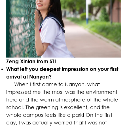
Zeng Xinlan from STL
What left you deepest impression on your first
arrival at Nanyan?
When I first came to Nanyan, what
impressed me the most was the environment
here and the warm atmosphere of the whole
school. The greening is excellent, and the
whole campus feels like a park! On the first
day, I was actually worried that I was not