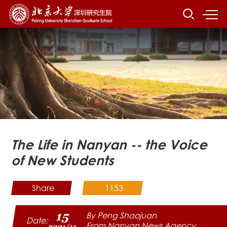
The Life in Nanyan -- the Voice
of New Students
Share
1153
15
By Peng Shaojuan
Date:
From Nanyan News Agency
2021/11