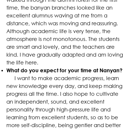
time, the banyan branches looked like an
excellent alumnus waving at me from a
distance, which was moving and reassuring.
Although academic life is very tense, the
atmosphere is not monotonous. The students
are smart and lovely, and the teachers are
kind. I have gradually adapted and am loving
the life here.
What do you expect for your time at Nanyan?
I want to make academic progress, learn
new knowledge every day, and keep making
progress all the time. I also hope to cultivate
an independent, sound, and excellent
personality through high-pressure life and
learning from excellent students, so as to be
more self-discipline, being gentler and better