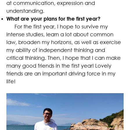
at communication, expression and
understanding.
What are your plans for the first year?
For the first year, I hope to survive my
intense studies, learn a lot about common
law, broaden my horizons, as well as exercise
my ability of independent thinking and
critical thinking. Then, I hope that I can make
many good friends in the first year! Lovely
friends are an important driving force in my
life!