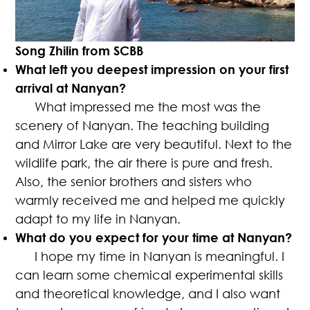
Song Zhilin from SCBB
What left you deepest impression on your first
arrival at Nanyan?
What impressed me the most was the
scenery of Nanyan. The teaching building
and Mirror Lake are very beautiful. Next to the
wildlife park, the air there is pure and fresh.
Also, the senior brothers and sisters who
warmly received me and helped me quickly
adapt to my life in Nanyan.
What do you expect for your time at Nanyan?
I hope my time in Nanyan is meaningful. I
can learn some chemical experimental skills
and theoretical knowledge, and I also want