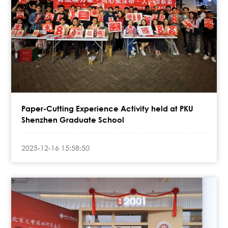
Paper-Cutting Experience Activity held at PKU
Shenzhen Graduate School
2025-12-16 15:58:50