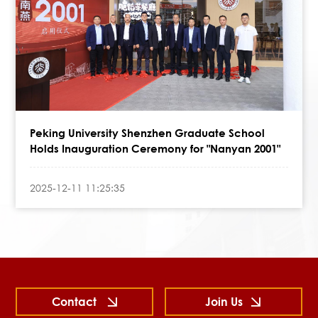
Peking University Shenzhen Graduate School
Holds Inauguration Ceremony for "Nanyan 2001"
2025-12-11 11:25:35
Contact
Join Us