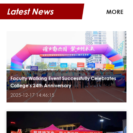
Latest News
MORE
Faculty Walking Event Successfully Celebrates
College's 24th Anniversary
2025-12-17 14:46:15