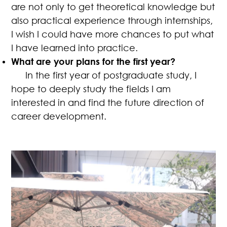
are not only to get theoretical knowledge but
also practical experience through internships,
I wish I could have more chances to put what
I have learned into practice.
What are your plans for the first year?
In the first year of postgraduate study, I
hope to deeply study the fields I am
interested in and find the future direction of
career development.