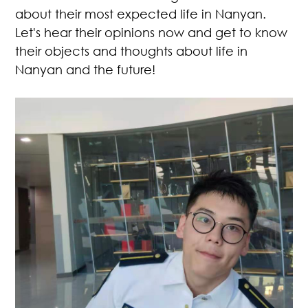
about their most expected life in Nanyan.
Let's hear their opinions now and get to know
their objects and thoughts about life in
Nanyan and the future!