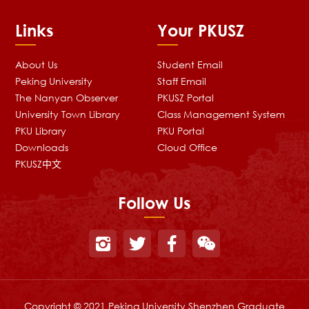
Links
Your PKUSZ
About Us
Student Email
Peking University
Staff Email
The Nanyan Observer
PKUSZ Portal
University Town Library
Class Management System
PKU Library
PKU Portal
Downloads
Cloud Office
PKUSZ中文
Follow Us
Copyright © 2021 Peking University Shenzhen Graduate