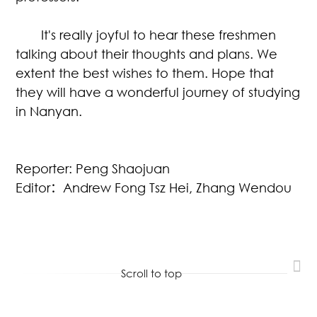
It's really joyful to hear these freshmen
talking about their thoughts and plans. We
extent the best wishes to them. Hope that
they will have a wonderful journey of studying
in Nanyan.
Reporter: Peng Shaojuan
Editor
：
Andrew Fong Tsz Hei, Zhang Wendou
Scroll to top