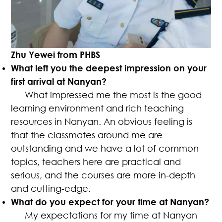
Zhu Yewei from PHBS
What left you the deepest impression on your
first arrival at Nanyan?
What impressed me the most is the good
learning environment and rich teaching
resources in Nanyan. An obvious feeling is
that the classmates around me are
outstanding and we have a lot of common
topics, teachers here are practical and
serious, and the courses are more in-depth
and cutting-edge.
What do you expect for your time at Nanyan?
My expectations for my time at Nanyan