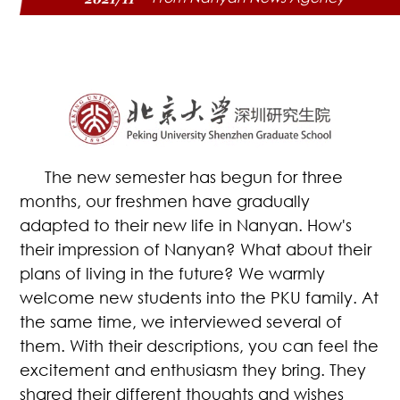
The new semester has begun for three
months, our freshmen have gradually
adapted to their new life in Nanyan. How's
their impression of Nanyan? What about their
plans of living in the future? We warmly
welcome new students into the PKU family. At
the same time, we interviewed several of
them. With their descriptions, you can feel the
excitement and enthusiasm they bring. They
shared their different thoughts and wishes