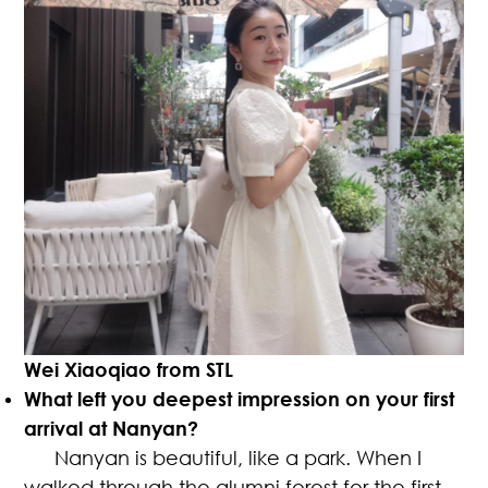
Wei Xiaoqiao from STL
What left you deepest impression on your first
arrival at Nanyan?
Nanyan is beautiful, like a park. When I
walked through the alumni forest for the first