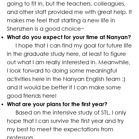
going to fit in, but the teachers, colleagues,
and other staff provided me with great help. It
makes me feel that starting a new life in
Shenzhen is a good choice~
What do you expect for your time at Nanyan?
I hope that I can find my goal for future life
in the graduate study here, at least to figure
out what I am really interested in. Meanwhile,
I look forward to doing some meaningful
activities here in the Nanyan English team :)
and it would be better if I can make some
good friends here!
What are your plans for the first year?
Based on the intensive study of STL, I only
hope that I can survive the first year and try
my best to meet the expectations from
professors.