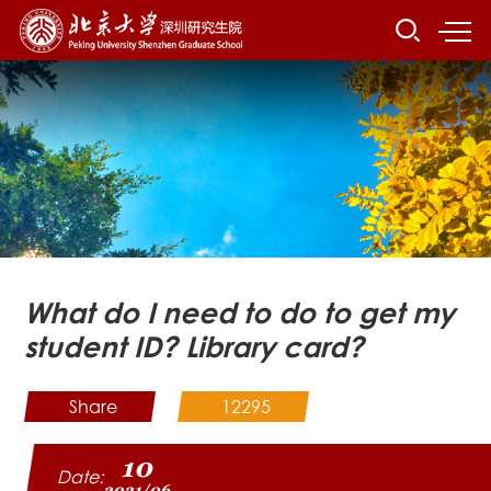
What do I need to do to get my
student ID? Library card?
Share
12295
10
Date:
2021/06