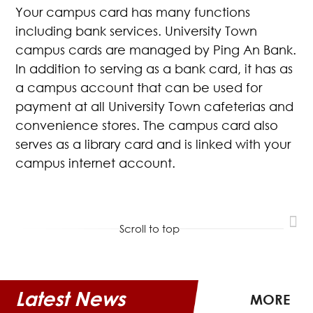
Your campus card has many functions
including bank services. University Town
campus cards are managed by Ping An Bank.
In addition to serving as a bank card, it has as
a campus account that can be used for
payment at all University Town cafeterias and
convenience stores. The campus card also
serves as a library card and is linked with your
campus internet account.
Scroll to top
Latest News
MORE