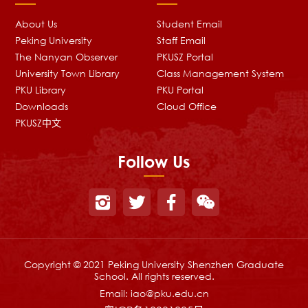
About Us
Student Email
Peking University
Staff Email
The Nanyan Observer
PKUSZ Portal
University Town Library
Class Management System
PKU Library
PKU Portal
Downloads
Cloud Office
PKUSZ中文
Follow Us
Copyright © 2021 Peking University Shenzhen Graduate
School. All rights reserved.
Email:
iao@pku.edu.cn