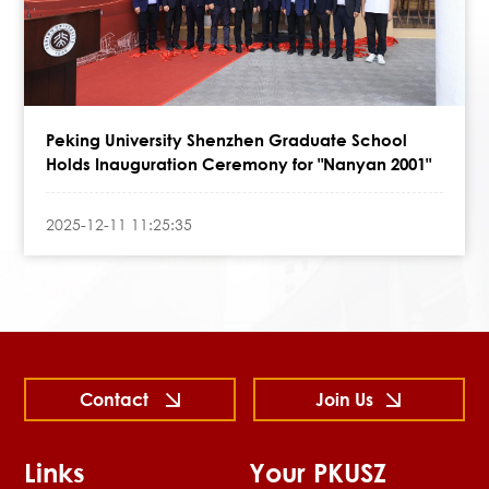
Peking University Shenzhen Graduate School
Holds Inauguration Ceremony for "Nanyan 2001"
2025-12-11 11:25:35
Contact
Join Us
Links
Your PKUSZ