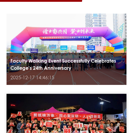
Faculty Walking Event Successfully Celebrates
College's 24th Anniversary
2025-12-17 14:46:15