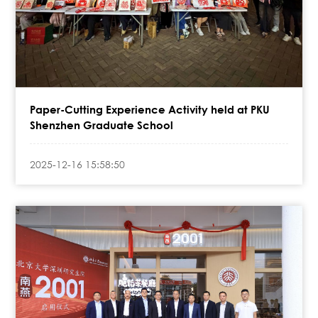
Paper-Cutting Experience Activity held at PKU
Shenzhen Graduate School
2025-12-16 15:58:50