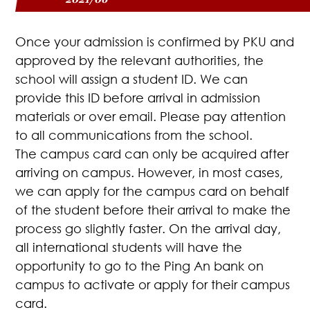
Once your admission is confirmed by PKU and
approved by the relevant authorities, the
school will assign a student ID. We can
provide this ID before arrival in admission
materials or over email. Please pay attention
to all communications from the school.
The campus card can only be acquired after
arriving on campus. However, in most cases,
we can apply for the campus card on behalf
of the student before their arrival to make the
process go slightly faster. On the arrival day,
all international students will have the
opportunity to go to the Ping An bank on
campus to activate or apply for their campus
card.