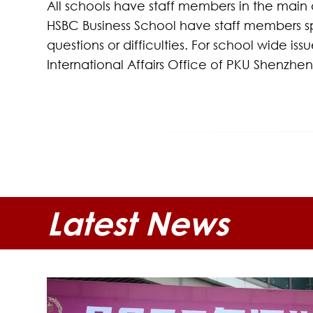
All schools have staff members in the main a
HSBC Business School have staff members spec
questions or difficulties. For school wide i
International Affairs Office of PKU Shenzhe
Latest News