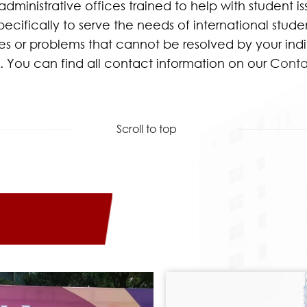
dministrative offices trained to help with student i
ifically to serve the needs of international student
ssues or problems that cannot be resolved by your in
n. You can find all contact information on our C
onta
Scroll to top