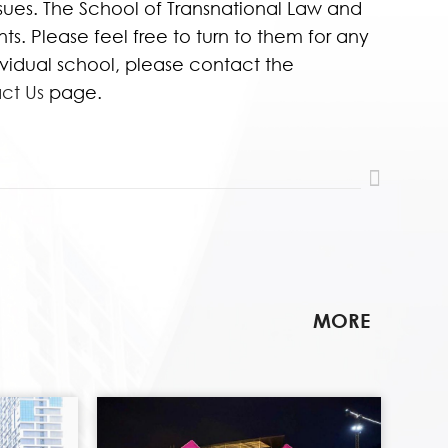
ssues. The School of Transnational Law and
s. Please feel free to turn to them for any
dividual school, please contact the
ct Us
page.
MORE