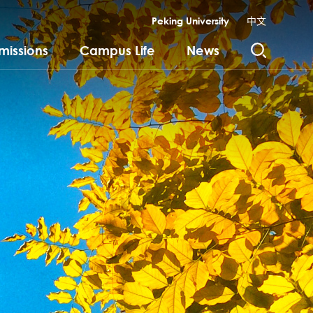
Peking University
中文
missions
Campus Life
News