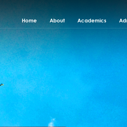
Home
About
Academics
Ad