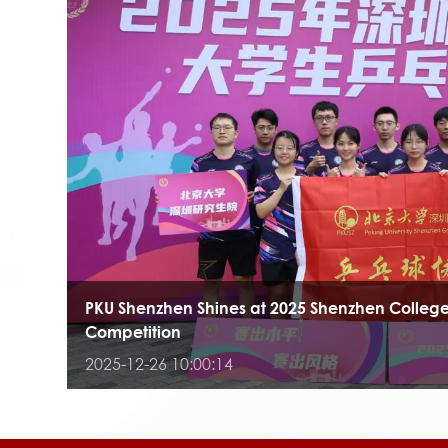
PKU Shenzhen Shines at 2025 Shenzhen College
Competition
2025-12-26 10:00:14