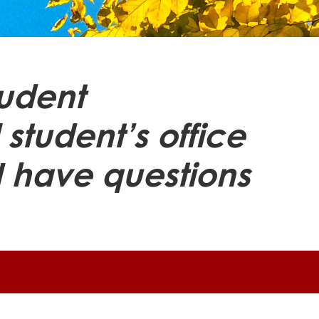
tudent
 student’s office
I have questions