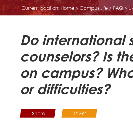
Current location:
Home
>
Campus Life
>
FAQ
>
L
Do international
counselors? Is th
on campus? Whom 
or difficulties?
Share
12294