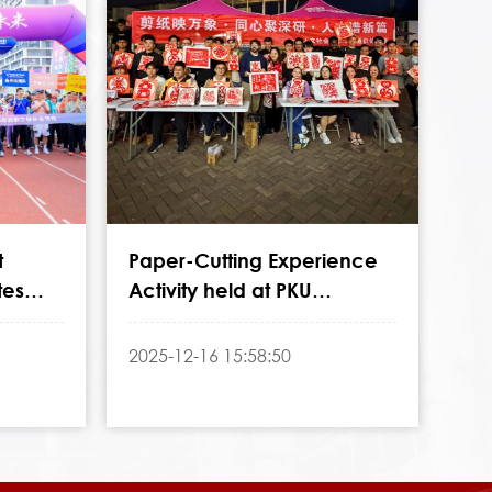
t
Paper-Cutting Experience
tes
Activity held at PKU
ersary
Shenzhen Graduate School
2025-12-16 15:58:50