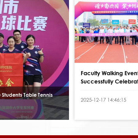
Faculty Walking Even
Successfully Celebra
College's 24th Anniv
 Students Table Tennis
2025-12-17 14:46:15