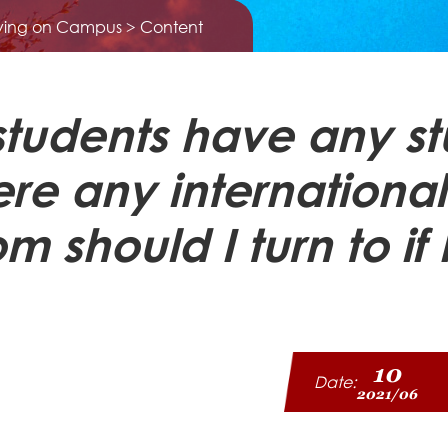
iving on Campus
> Content
 students have any s
ere any international
should I turn to if 
10
Date:
2021/06