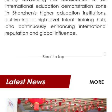
international education demonstration zone
in Shenzhen's higher education institutions,
cultivating a high-level talent training hub,
and continuously enhancing international
reputation and global influence.
Scroll to top
Latest News
MORE