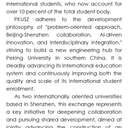
international students, who now account for
over 10 percent of the total student body.
PKUSZ adheres to the development
philosophy of "problem-oriented approach,
Beijing-Shenzhen collaboration, AI-driven
innovation, and interdisciplinary integration,"
striving to build a new engineering hub for
Peking University in southern China. It is
steadily advancing its international education
system and continuously improving both the
quality and scale of its international student
enrollment.
As two internationally oriented universities
based in Shenzhen, this exchange represents
a key initiative for deepening collaboration
and pursuing shared development, aimed at
jointly advancing the construction of an