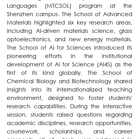
Languages (MTCSOL) program at the
Shenzhen campus. The School of Advanced
Materials highlighted six key research areas,
including AI-driven materials science, glass
optoelectronics, and new energy materials.
The School of AI for Sciences introduced its
pioneering efforts in the institutional
development of AI for Science (AI4S) as the
first of its kind globally. The School of
Chemical Biology and Biotechnology shared
insights into its internationalized teaching
environment, designed to foster students'
research capabilities. During the interactive
session, students raised questions regarding
academic disciplines, research opportunities,
coursework, scholarships, and career