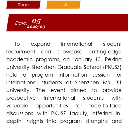
Share
18
05
Date:
2026/03
To expand international student
recruitment and showcase cutting-edge
academic programs, on January 13, Peking
University Shenzhen Graduate School (PKUSZ)
held a program information session for
international students at Shenzhen MSU-BIT
University. The event aimed to provide
prospective international students with
valuable opportunities for face-to-face
discussions with PKUSZ faculty, offering in-
depth insights into program strengths and