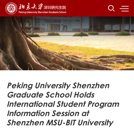
Peking University Shenzhen
Graduate School Holds
International Student Program
Information Session at
Shenzhen MSU-BIT University