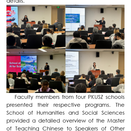
details.
Faculty members from four PKUSZ schools
presented their respective programs. The
School of Humanities and Social Sciences
provided a detailed overview of the Master
of Teaching Chinese to Speakers of Other