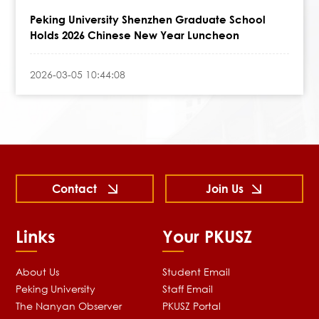
Peking University Shenzhen Graduate School
Holds 2026 Chinese New Year Luncheon
2026-03-05 10:44:08
Contact
Join Us
Links
Your PKUSZ
About Us
Student Email
Peking University
Staff Email
The Nanyan Observer
PKUSZ Portal