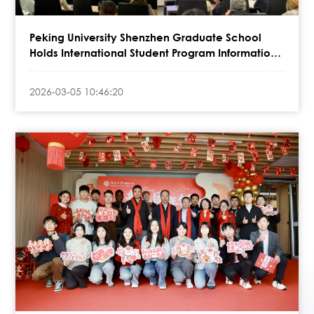
Peking University Shenzhen Graduate School
Holds International Student Program Information
Session at Shenzhen MSU-BIT Uni
2026-03-05 10:46:20