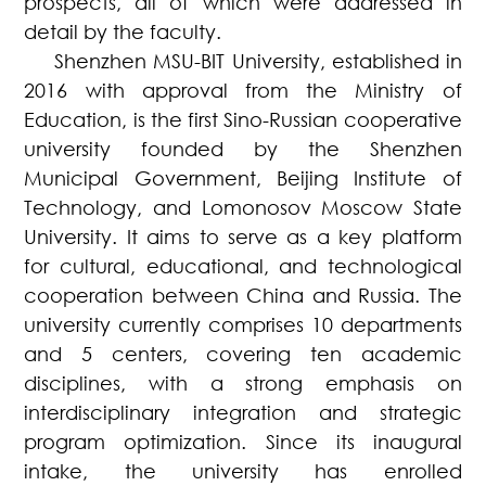
prospects, all of which were addressed in
detail by the faculty.
Shenzhen MSU-BIT University, established in
2016 with approval from the Ministry of
Education, is the first Sino-Russian cooperative
university founded by the Shenzhen
Municipal Government, Beijing Institute of
Technology, and Lomonosov Moscow State
University. It aims to serve as a key platform
for cultural, educational, and technological
cooperation between China and Russia. The
university currently comprises 10 departments
and 5 centers, covering ten academic
disciplines, with a strong emphasis on
interdisciplinary integration and strategic
program optimization. Since its inaugural
intake, the university has enrolled