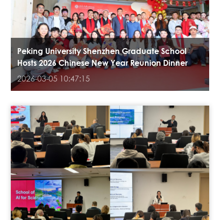
Peking University Shenzhen Graduate School
Hosts 2026 Chinese New Year Reunion Dinner
2026-03-05 10:47:15