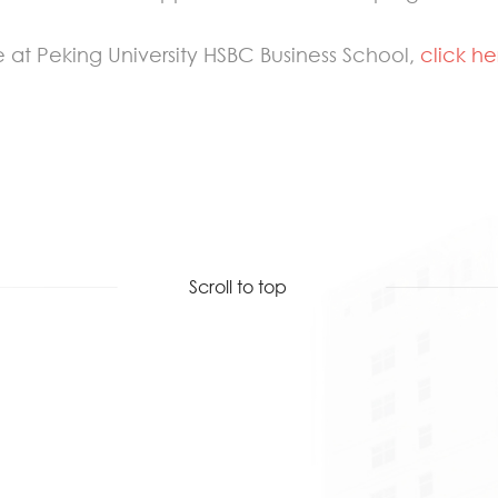
 at Peking University HSBC Business School,
click he
Scroll to top