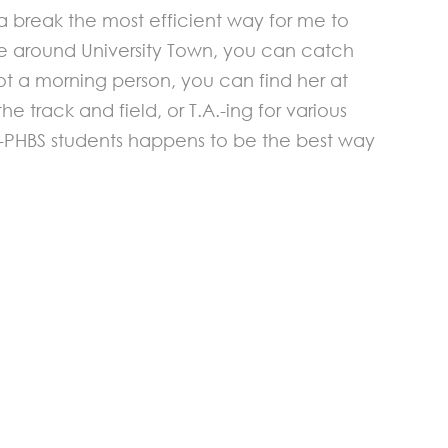
 break the most efficient way for me to
u’re around University Town, you can catch
t a morning person, you can find her at
 track and field, or T.A.-ing for various
on-PHBS students happens to be the best way