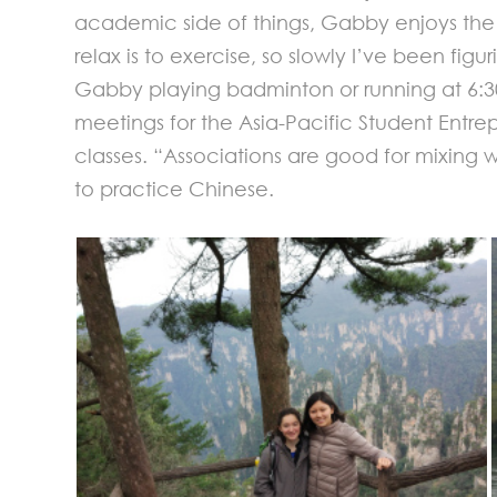
academic side of things, Gabby enjoys the 
relax is to exercise, so slowly I’ve been fi
Gabby playing badminton or running at 6:30
meetings for the Asia-Pacific Student Entrep
classes. “Associations are good for mixing
to practice Chinese.