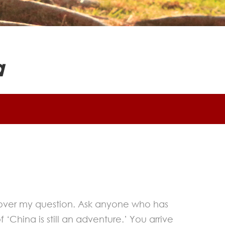
a
g over my question. Ask anyone who has
‘China is still an adventure.’ You arrive