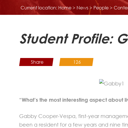
Current location:
Home
>
News
>
People
> Conte
Student Profile
Share
126
“What’s the most interesting aspect about li
Gabby Cooper-Vespa, first-year manageme
been a resident for a few years and nine time