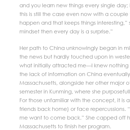
and you learn new things every single day;
this is still the case even now with a couple
happen and that keeps things interesting,” s
mindset then every day is a surprise.”
Her path to China unknowingly began in mid
the news but hardly touched upon in western 
what initially attracted me—I knew nothing
the lack of information on China eventuall
Massachusetts, alongside her other major of 
semester in Kunming, where she purposefull
For those unfamiliar with the concept, it is
friends back home) or face repercussions. “
me want to come back.” She capped off her 
Massachusetts to finish her program.