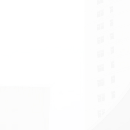
Faculty Walking Even
Successfully Celebra