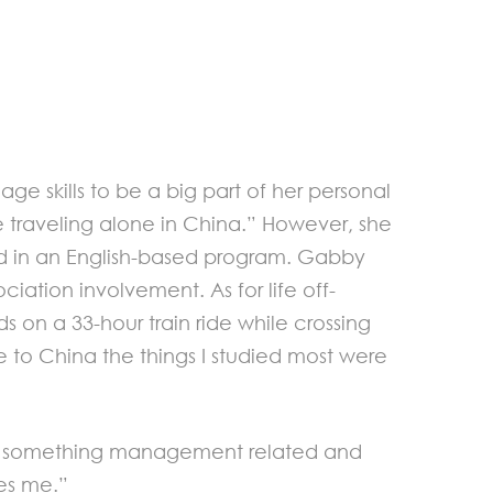
 skills to be a big part of her personal
ke traveling alone in China.” However, she
ed in an English-based program. Gabby
iation involvement. As for life off-
s on a 33-hour train ride while crossing
e to China the things I studied most were
itely something management related and
es me.”