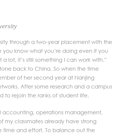
ersity
rsity through a two-year placement with the
ike you know what you’re doing even if you
 lot, it’s still something I can work with.”
stone back to China. So when the time
vember of her second year at Nanjing
etworks. After some research and a campus
to rejoin the ranks of student life.
ncial accounting, operations management,
 of my classmates already have strong
he time and effort. To balance out the