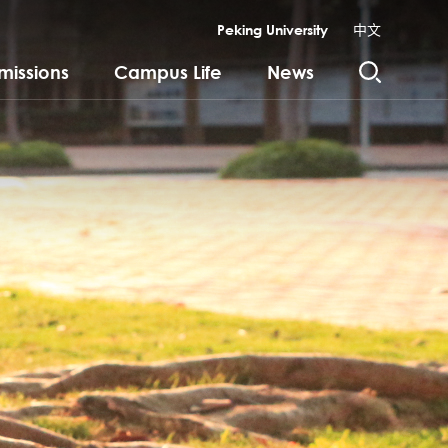
Peking University
中文
missions
Campus Life
News