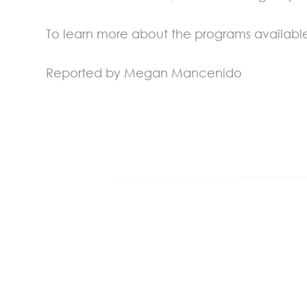
To learn more about the programs available
Reported by Megan Mancenido