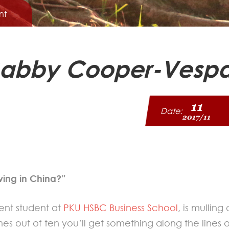
nt
: Gabby Cooper-Vesp
11
Date:
2017/11
ving in China?”
nt student at
PKU HSBC Business School
, is mullin
s out of ten you’ll get something along the lines of 