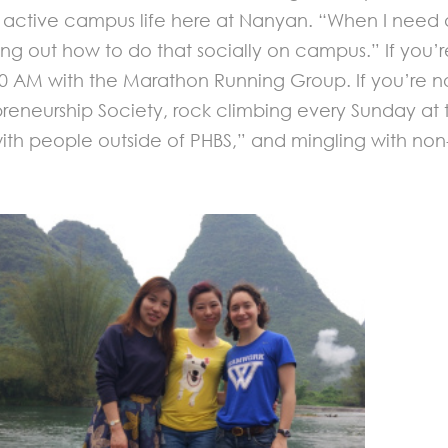
active campus life here at Nanyan. “When I need a
guring out how to do that socially on campus.” If yo
 AM with the Marathon Running Group. If you’re no
reneurship Society, rock climbing every Sunday at the
 with people outside of PHBS,” and mingling with n