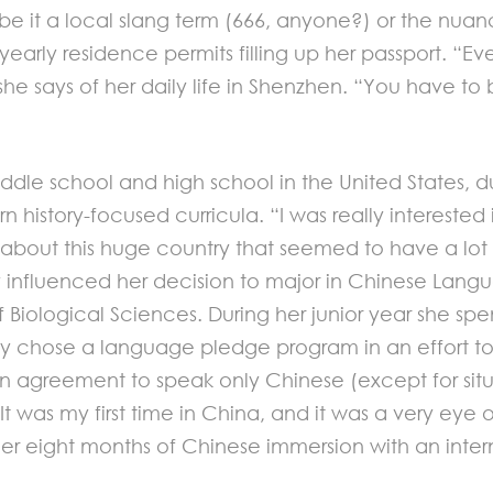
 be it a local slang term (666, anyone?) or the nu
 yearly residence permits filling up her passport. “E
he says of her daily life in Shenzhen. “You have to 
dle school and high school in the United States, d
history-focused curricula. “I was really interested i
 about this huge country that seemed to have a lot 
y influenced her decision to major in Chinese Lang
Biological Sciences. During her junior year she spe
y chose a language pledge program in an effort to v
 an agreement to speak only Chinese (except for situ
It was my first time in China, and it was a very ey
eight months of Chinese immersion with an internshi