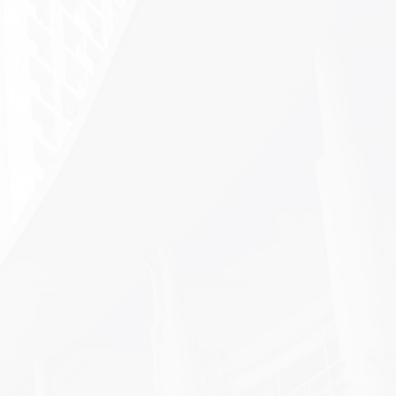
t
Paper-Cutting Experience
tes
Activity held at PKU