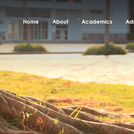
Home
About
Academics
Ad