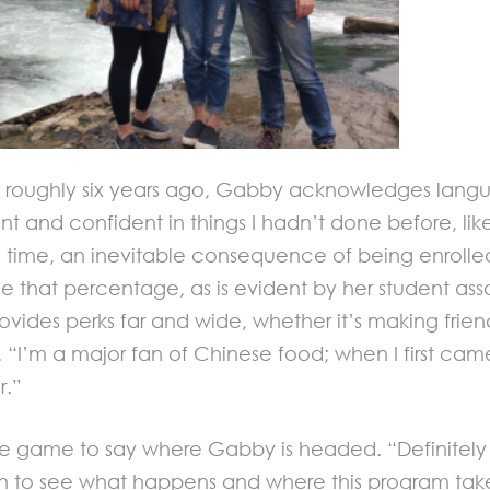
oughly six years ago, Gabby acknowledges language
ent and confident in things I hadn’t done before, li
e time, an inevitable consequence of being enroll
e that percentage, as is evident by her student assoc
ides perks far and wide, whether it’s making friend
. “I’m a major fan of Chinese food; when I first cam
r.”
ly in the game to say where Gabby is headed. “Defin
en to see what happens and where this program tak