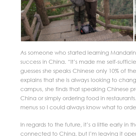
As someone who started learning Mandarin r
success in China. “It’s made me self-suffici
guesses she speaks Chinese only 10% of th
explains that she is always looking to chang
campus, she finds that speaking Chinese prov
China or simply ordering food in restaurants
menus so I could always know what to orde
In regards to the future, it’s a little ear
connected to China, but I’m leaving it op