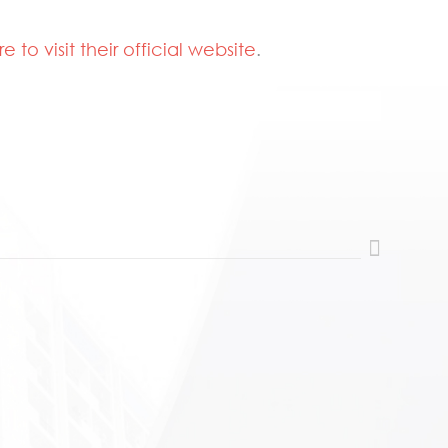
re to visit their official website
.