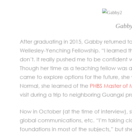
Gabby
After graduating in 2015, Gabby returned t
Wellesley-Yenching Fellowship. “I learned t
don’t. It really pushed me to be confident wi
Though her time as a teaching fellow was 
came to explore options for the future, sh
Normal, she learned of the
PHBS Master of
visit during a trip to neighboring Guangxi pr
Now in October (at the time of interview), 
global communications, etc. “I’m taking cl
foundations in most of the subjects,” but sh