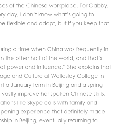
ances of the Chinese workplace. For Gabby,
very day, I don’t know what’s going to
be flexible and adapt, but if you keep that
uring a time when China was frequently in
n the other half of the world, and that’s
of power and influence.” She explains that
uage and Culture at Wellesley College in
nt a January term in Beijing and a spring
astly improve her spoken Chinese skills.
ations like Skype calls with family and
e opening experience that definitely made
p in Beijing, eventually returning to