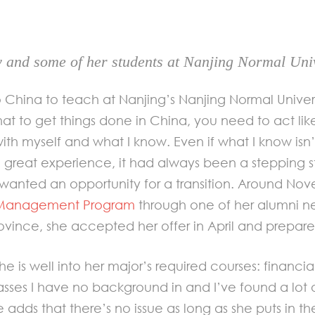
 and some of her students at Nanjing Normal Univ
o China to teach at Nanjing’s Nanjing Normal Unive
hat to get things done in China, you need to act l
th myself and what I know. Even if what I know isn’t a
a great experience, it had always been a stepping 
e wanted an opportunity for a transition. Around No
 Management Program
through one of her alumni n
ovince, she accepted her offer in April and prepared 
she is well into her major’s required courses: fina
asses I have no background in and I’ve found a lot
e adds that there’s no issue as long as she puts in t